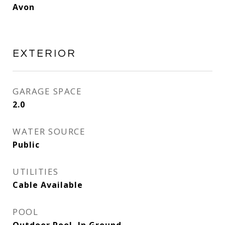
Avon
EXTERIOR
GARAGE SPACE
2.0
WATER SOURCE
Public
UTILITIES
Cable Available
POOL