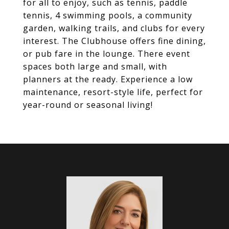
for all to enjoy, such as tennis, paddle
tennis, 4 swimming pools, a community
garden, walking trails, and clubs for every
interest. The Clubhouse offers fine dining,
or pub fare in the lounge. There event
spaces both large and small, with
planners at the ready. Experience a low
maintenance, resort-style life, perfect for
year-round or seasonal living!