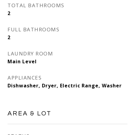
TOTAL BATHROOMS
2
FULL BATHROOMS
2
LAUNDRY ROOM
Main Level
APPLIANCES
Dishwasher, Dryer, Electric Range, Washer
AREA & LOT