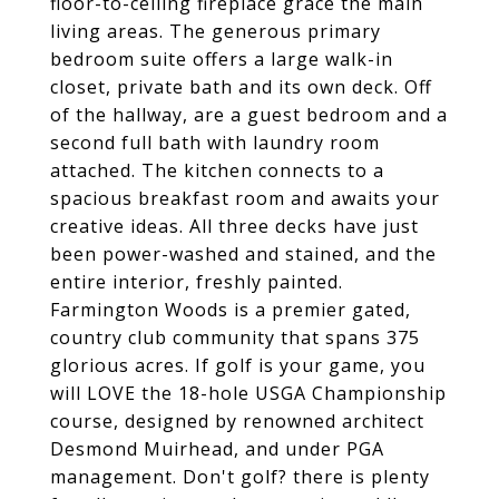
floor-to-ceiling fireplace grace the main
living areas. The generous primary
bedroom suite offers a large walk-in
closet, private bath and its own deck. Off
of the hallway, are a guest bedroom and a
second full bath with laundry room
attached. The kitchen connects to a
spacious breakfast room and awaits your
creative ideas. All three decks have just
been power-washed and stained, and the
entire interior, freshly painted.
Farmington Woods is a premier gated,
country club community that spans 375
glorious acres. If golf is your game, you
will LOVE the 18-hole USGA Championship
course, designed by renowned architect
Desmond Muirhead, and under PGA
management. Don't golf? there is plenty