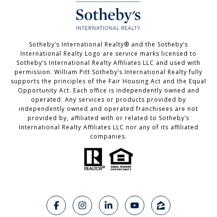
Sotheby’s International Realty®️ and the Sotheby’s
International Realty Logo are service marks licensed to
Sotheby’s International Realty Affiliates LLC and used with
permission. William Pitt Sotheby’s International Realty fully
supports the principles of the Fair Housing Act and the Equal
Opportunity Act. Each office is independently owned and
operated. Any services or products provided by
independently owned and operated franchisees are not
provided by, affiliated with or related to Sotheby’s
International Realty Affiliates LLC nor any of its affiliated
companies.