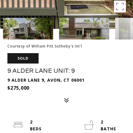
Courtesy of William Pitt Sotheby's Int'l
SOLD
9 ALDER LANE UNIT: 9
9 ALDER LANE 9, AVON, CT 06001
$275,000
2
2