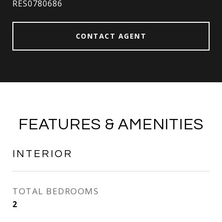
RES0780686
CONTACT AGENT
FEATURES & AMENITIES
INTERIOR
TOTAL BEDROOMS
2