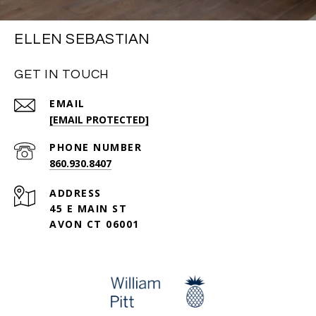
ELLEN SEBASTIAN
GET IN TOUCH
EMAIL
[EMAIL PROTECTED]
PHONE NUMBER
860.930.8407
ADDRESS
45 E MAIN ST
AVON CT 06001