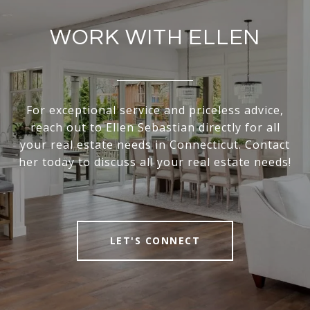
WORK WITH ELLEN
For exceptional service and priceless advice,
reach out to Ellen Sebastian directly for all
your real estate needs in Connecticut. Contact
her today to discuss all your real estate needs!
LET'S CONNECT