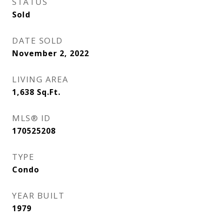
STATUS
Sold
DATE SOLD
November 2, 2022
LIVING AREA
1,638
Sq.Ft.
MLS® ID
170525208
TYPE
Condo
YEAR BUILT
1979