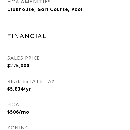
HOA AMENITIES
Clubhouse, Golf Course, Pool
FINANCIAL
SALES PRICE
$275,000
REAL ESTATE TAX
$5,834/yr
HOA
$506/mo
ZONING