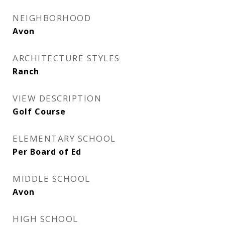
NEIGHBORHOOD
Avon
ARCHITECTURE STYLES
Ranch
VIEW DESCRIPTION
Golf Course
ELEMENTARY SCHOOL
Per Board of Ed
MIDDLE SCHOOL
Avon
HIGH SCHOOL