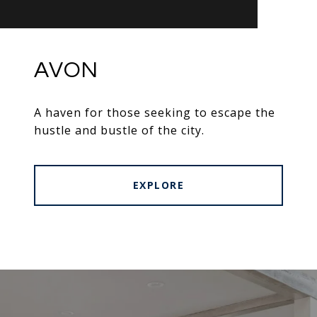
AVON
A haven for those seeking to escape the
hustle and bustle of the city.
EXPLORE