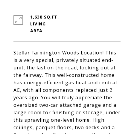
1,638 SQ.FT.
LIVING
Stellar Farmington Woods Location! This
is a very special, privately situated end-
unit, the last on the road, looking out at
the fairway. This well-constructed home
has energy-efficient gas heat and central
AC, with all components replaced just 2
years ago. You will truly appreciate the
oversized two-car attached garage and a
large room for finishing or storage, under
this sprawling one-level home. High
ceilings, parquet floors, two decks and a