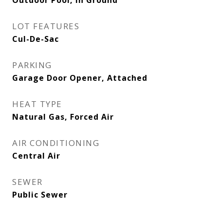
Outdoor Pool, In Ground
LOT FEATURES
Cul-De-Sac
PARKING
Garage Door Opener, Attached
HEAT TYPE
Natural Gas, Forced Air
AIR CONDITIONING
Central Air
SEWER
Public Sewer