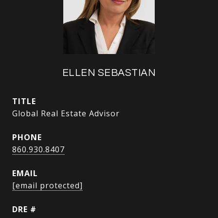
ELLEN SEBASTIAN
TITLE
Global Real Estate Advisor
PHONE
860.930.8407
EMAIL
[email protected]
DRE #