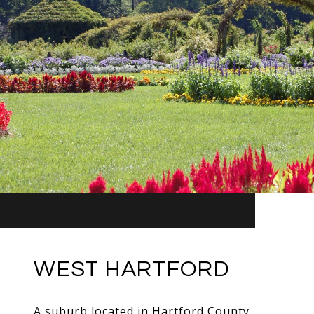
WEST HARTFORD
A suburb located in Hartford County.