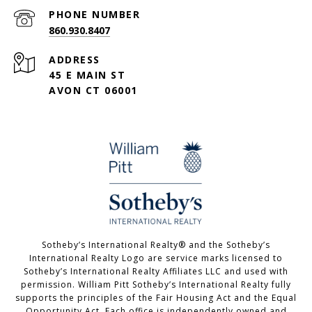
PHONE NUMBER
860.930.8407
ADDRESS
45 E MAIN ST
AVON CT 06001
Sotheby’s International Realty®️ and the Sotheby’s
International Realty Logo are service marks licensed to
Sotheby’s International Realty Affiliates LLC and used with
permission. William Pitt Sotheby’s International Realty fully
supports the principles of the Fair Housing Act and the Equal
Opportunity Act. Each office is independently owned and