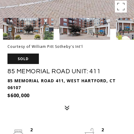
Courtesy of William Pitt Sotheby's Int'l
SOLD
85 MEMORIAL ROAD UNIT: 411
85 MEMORIAL ROAD 411, WEST HARTFORD, CT
06107
$600,000
2
2