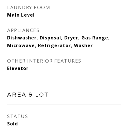
LAUNDRY ROOM
Main Level
APPLIANCES
Dishwasher, Disposal, Dryer, Gas Range,
Microwave, Refrigerator, Washer
OTHER INTERIOR FEATURES
Elevator
AREA & LOT
STATUS
Sold