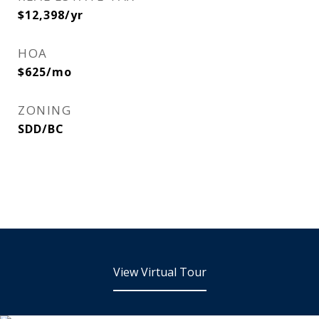
$12,398/yr
HOA
$625/mo
ZONING
SDD/BC
View Virtual Tour