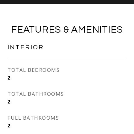
FEATURES & AMENITIES
INTERIOR
TOTAL BEDROOMS
2
TOTAL BATHROOMS
2
FULL BATHROOMS
2