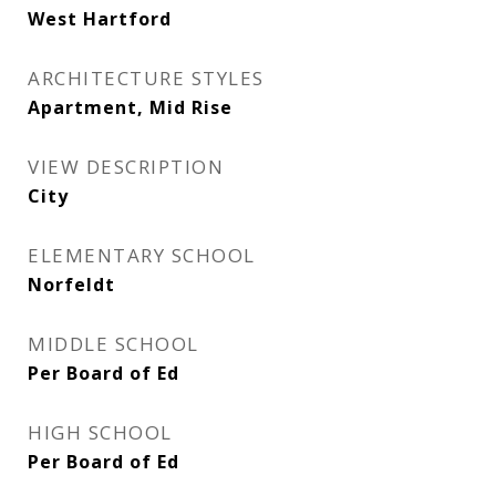
West Hartford
ARCHITECTURE STYLES
Apartment, Mid Rise
VIEW DESCRIPTION
City
ELEMENTARY SCHOOL
Norfeldt
MIDDLE SCHOOL
Per Board of Ed
HIGH SCHOOL
Per Board of Ed