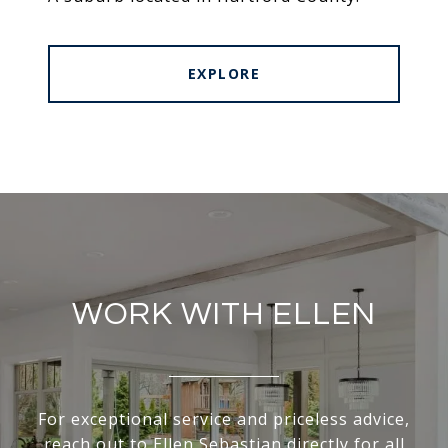
EXPLORE
WORK WITH ELLEN
For exceptional service and priceless advice,
reach out to Ellen Sebastian directly for all