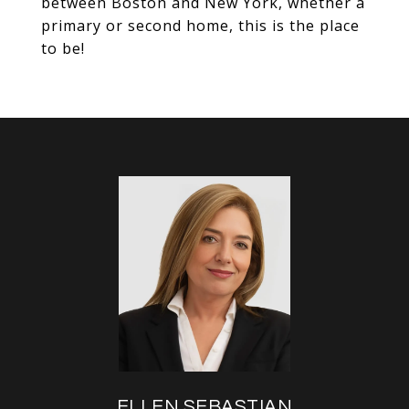
between Boston and New York, whether a
primary or second home, this is the place
to be!
ELLEN SEBASTIAN