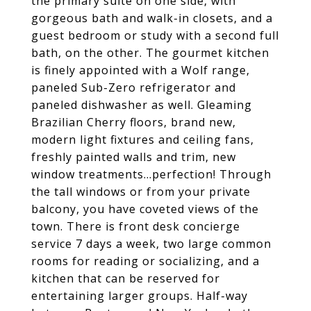
the primary suite on one side, with
gorgeous bath and walk-in closets, and a
guest bedroom or study with a second full
bath, on the other. The gourmet kitchen
is finely appointed with a Wolf range,
paneled Sub-Zero refrigerator and
paneled dishwasher as well. Gleaming
Brazilian Cherry floors, brand new,
modern light fixtures and ceiling fans,
freshly painted walls and trim, new
window treatments...perfection! Through
the tall windows or from your private
balcony, you have coveted views of the
town. There is front desk concierge
service 7 days a week, two large common
rooms for reading or socializing, and a
kitchen that can be reserved for
entertaining larger groups. Half-way