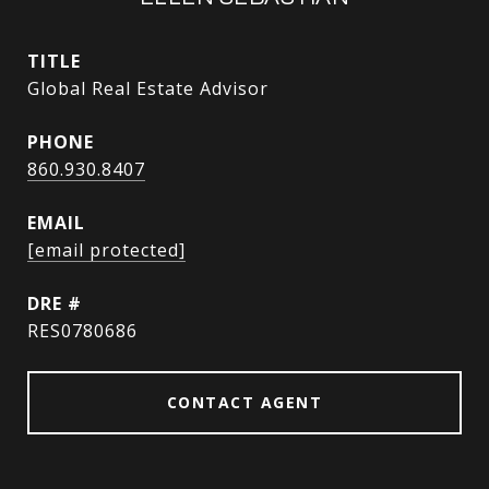
TITLE
Global Real Estate Advisor
PHONE
860.930.8407
EMAIL
[email protected]
DRE #
RES0780686
CONTACT AGENT