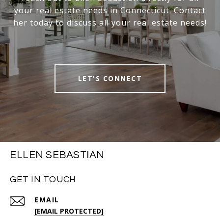
your real estate needs in Connecticut. Contact
her today to discuss all your real estate needs!
LET'S CONNECT
ELLEN SEBASTIAN
GET IN TOUCH
EMAIL
[EMAIL PROTECTED]