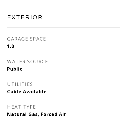
EXTERIOR
GARAGE SPACE
1.0
WATER SOURCE
Public
UTILITIES
Cable Available
HEAT TYPE
Natural Gas, Forced Air