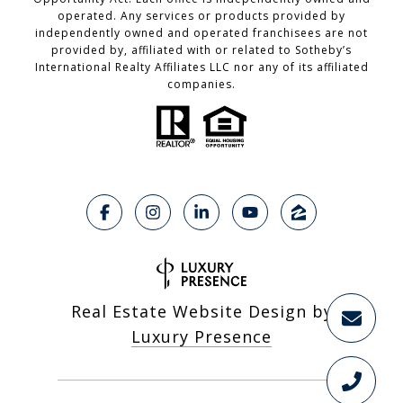
operated. Any services or products provided by
independently owned and operated franchisees are not
provided by, affiliated with or related to Sotheby’s
International Realty Affiliates LLC nor any of its affiliated
companies.
Real Estate Website Design by
Luxury Presence