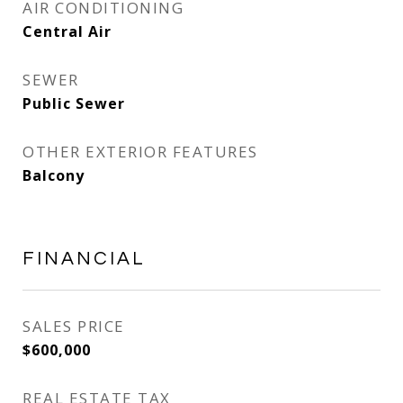
AIR CONDITIONING
Central Air
SEWER
Public Sewer
OTHER EXTERIOR FEATURES
Balcony
FINANCIAL
SALES PRICE
$600,000
REAL ESTATE TAX