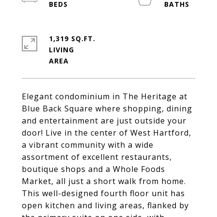
1,319 SQ.FT.
LIVING
Elegant condominium in The Heritage at
Blue Back Square where shopping, dining
and entertainment are just outside your
door! Live in the center of West Hartford,
a vibrant community with a wide
assortment of excellent restaurants,
boutique shops and a Whole Foods
Market, all just a short walk from home.
This well-designed fourth floor unit has
open kitchen and living areas, flanked by