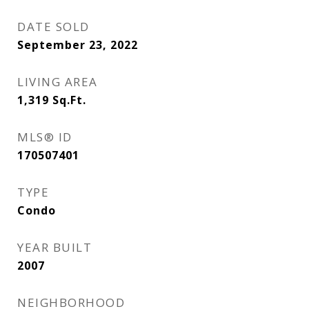
DATE SOLD
September 23, 2022
LIVING AREA
1,319
Sq.Ft.
MLS® ID
170507401
TYPE
Condo
YEAR BUILT
2007
NEIGHBORHOOD