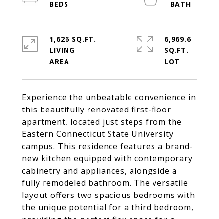
1,626 SQ.FT.
6,969.6
LIVING
SQ.FT.
Experience the unbeatable convenience in
this beautifully renovated first-floor
apartment, located just steps from the
Eastern Connecticut State University
campus. This residence features a brand-
new kitchen equipped with contemporary
cabinetry and appliances, alongside a
fully remodeled bathroom. The versatile
layout offers two spacious bedrooms with
the unique potential for a third bedroom,