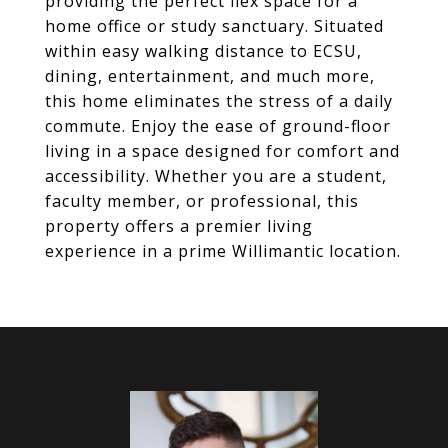
providing the perfect flex space for a
home office or study sanctuary. Situated
within easy walking distance to ECSU,
dining, entertainment, and much more,
this home eliminates the stress of a daily
commute. Enjoy the ease of ground-floor
living in a space designed for comfort and
accessibility. Whether you are a student,
faculty member, or professional, this
property offers a premier living
experience in a prime Willimantic location.