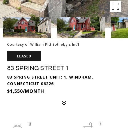
Courtesy of William Pitt Sotheby's Int'l
LEASED
83 SPRING STREET 1
83 SPRING STREET UNIT: 1, WINDHAM,
CONNECTICUT 06226
$1,550/MONTH
2
1