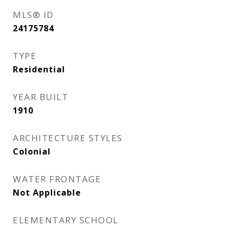
MLS® ID
24175784
TYPE
Residential
YEAR BUILT
1910
ARCHITECTURE STYLES
Colonial
WATER FRONTAGE
Not Applicable
ELEMENTARY SCHOOL