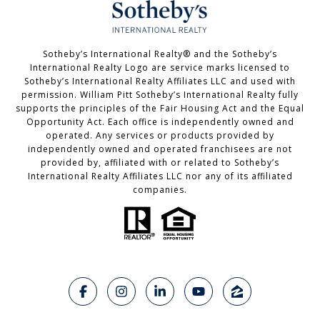
Sotheby’s International Realty®️ and the Sotheby’s
International Realty Logo are service marks licensed to
Sotheby’s International Realty Affiliates LLC and used with
permission. William Pitt Sotheby’s International Realty fully
supports the principles of the Fair Housing Act and the Equal
Opportunity Act. Each office is independently owned and
operated. Any services or products provided by
independently owned and operated franchisees are not
provided by, affiliated with or related to Sotheby’s
International Realty Affiliates LLC nor any of its affiliated
companies.