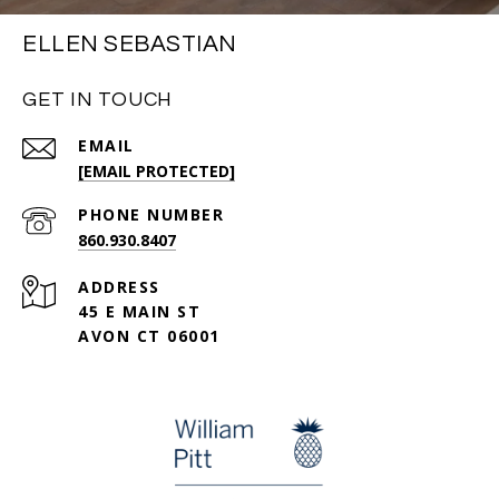
ELLEN SEBASTIAN
GET IN TOUCH
EMAIL
[EMAIL PROTECTED]
PHONE NUMBER
860.930.8407
ADDRESS
45 E MAIN ST
AVON CT 06001