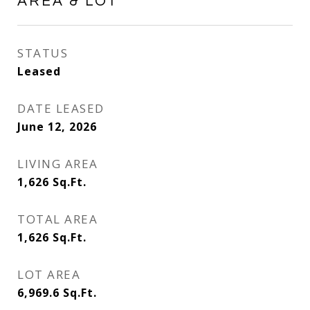
AREA & LOT
STATUS
Leased
DATE LEASED
June 12, 2026
LIVING AREA
1,626
Sq.Ft.
TOTAL AREA
1,626
Sq.Ft.
LOT AREA
6,969.6
Sq.Ft.