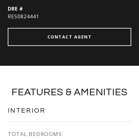
DRE #
RES0824441
CONTACT AGENT
FEATURES & AMENITIES
INTERIOR
TOTAL BEDROOMS