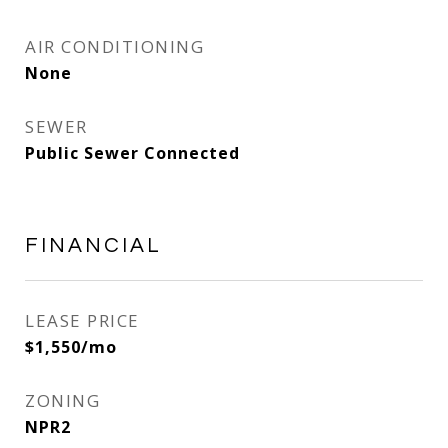
AIR CONDITIONING
None
SEWER
Public Sewer Connected
FINANCIAL
LEASE PRICE
$1,550/mo
ZONING
NPR2