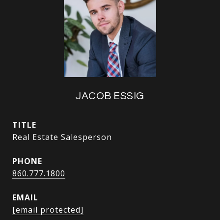
JACOB ESSIG
TITLE
Real Estate Salesperson
PHONE
860.777.1800
EMAIL
[email protected]