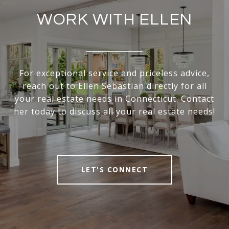
WORK WITH ELLEN
For exceptional service and priceless advice,
reach out to Ellen Sebastian directly for all
your real estate needs in Connecticut. Contact
her today to discuss all your real estate needs!
LET'S CONNECT