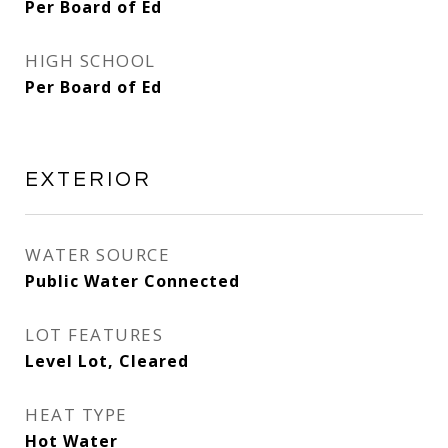
Per Board of Ed
HIGH SCHOOL
Per Board of Ed
EXTERIOR
WATER SOURCE
Public Water Connected
LOT FEATURES
Level Lot, Cleared
HEAT TYPE
Hot Water