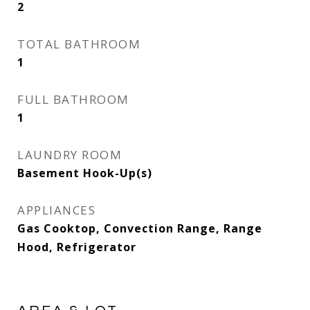
2
TOTAL BATHROOM
1
FULL BATHROOM
1
LAUNDRY ROOM
Basement Hook-Up(s)
APPLIANCES
Gas Cooktop, Convection Range, Range
Hood, Refrigerator