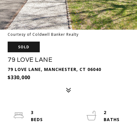
Courtesy of Coldwell Banker Realty
SOLD
79 LOVE LANE
79 LOVE LANE, MANCHESTER, CT 06040
$330,000
3
2