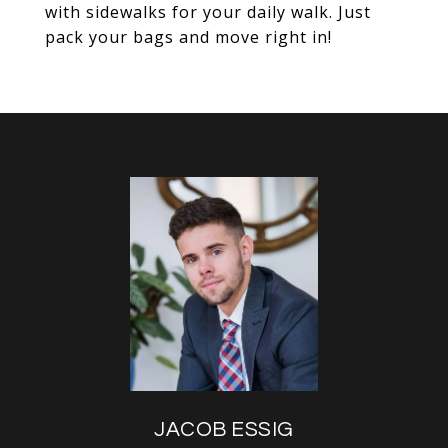
with sidewalks for your daily walk. Just
pack your bags and move right in!
JACOB ESSIG