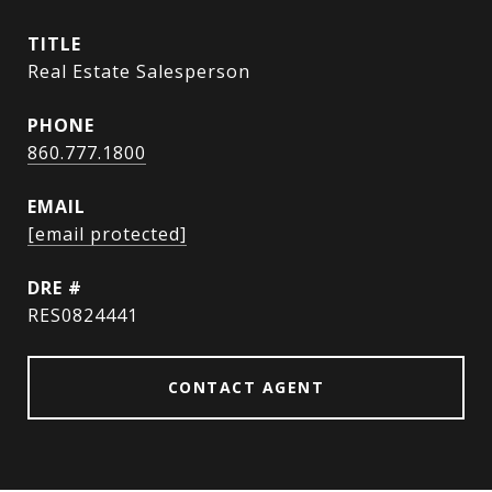
TITLE
Real Estate Salesperson
PHONE
860.777.1800
EMAIL
[email protected]
DRE #
RES0824441
CONTACT AGENT