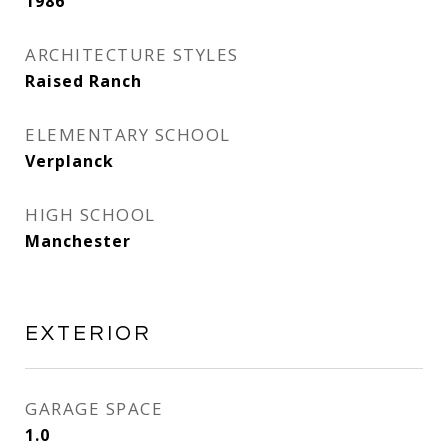
1986
ARCHITECTURE STYLES
Raised Ranch
ELEMENTARY SCHOOL
Verplanck
HIGH SCHOOL
Manchester
EXTERIOR
GARAGE SPACE
1.0