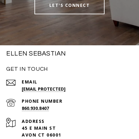
LET'S CONNECT
ELLEN SEBASTIAN
GET IN TOUCH
EMAIL
[EMAIL PROTECTED]
PHONE NUMBER
860.930.8407
ADDRESS
45 E MAIN ST
AVON CT 06001