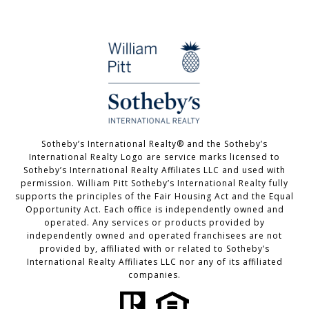
Sotheby’s International Realty®️ and the Sotheby’s
International Realty Logo are service marks licensed to
Sotheby’s International Realty Affiliates LLC and used with
permission. William Pitt Sotheby’s International Realty fully
supports the principles of the Fair Housing Act and the Equal
Opportunity Act. Each office is independently owned and
operated. Any services or products provided by
independently owned and operated franchisees are not
provided by, affiliated with or related to Sotheby’s
International Realty Affiliates LLC nor any of its affiliated
companies.