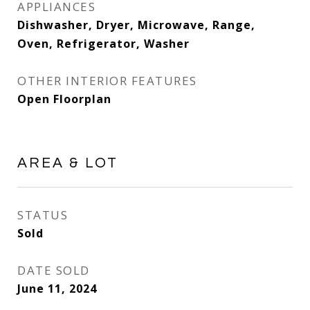
APPLIANCES
Dishwasher, Dryer, Microwave, Range,
Oven, Refrigerator, Washer
OTHER INTERIOR FEATURES
Open Floorplan
AREA & LOT
STATUS
Sold
DATE SOLD
June 11, 2024