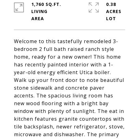
1,760 SQ.FT.
0.38
LIVING
ACRES
Welcome to this tastefully remodeled 3-
bedroom 2 full bath raised ranch style
home, ready for a new owner! This home
has recently painted interior with a 1-
year-old energy efficient Utica boiler.
Walk up your front door to note beautiful
stone sidewalk and concrete paver
accents. The spacious living room has
new wood flooring with a bright bay
window with plenty of sunlight. The eat in
kitchen features granite countertops with
tile backsplash, newer refrigerator, stove,
microwave and dishwasher. The primary