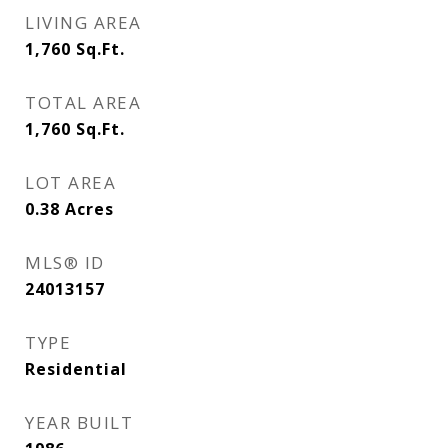
LIVING AREA
1,760
Sq.Ft.
TOTAL AREA
1,760
Sq.Ft.
LOT AREA
0.38
Acres
MLS® ID
24013157
TYPE
Residential
YEAR BUILT