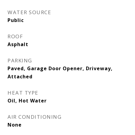
WATER SOURCE
Public
ROOF
Asphalt
PARKING
Paved, Garage Door Opener, Driveway,
Attached
HEAT TYPE
Oil, Hot Water
AIR CONDITIONING
None