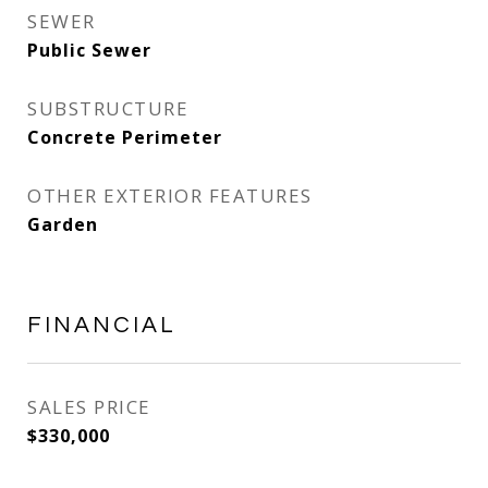
SEWER
Public Sewer
SUBSTRUCTURE
Concrete Perimeter
OTHER EXTERIOR FEATURES
Garden
FINANCIAL
SALES PRICE
$330,000