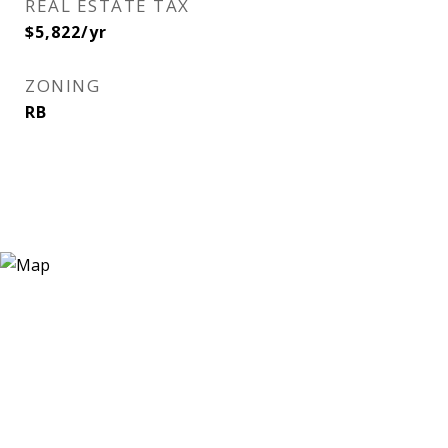
REAL ESTATE TAX
$5,822/yr
ZONING
RB