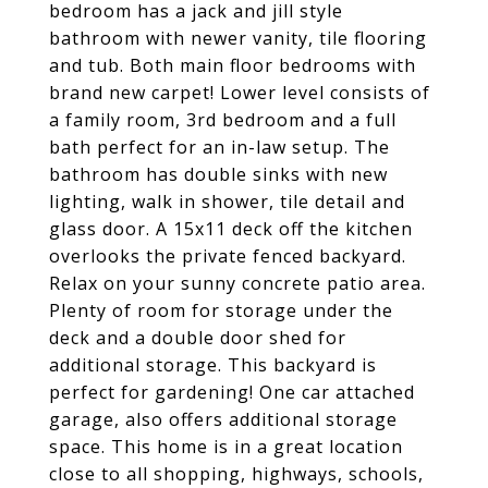
bedroom has a jack and jill style
bathroom with newer vanity, tile flooring
and tub. Both main floor bedrooms with
brand new carpet! Lower level consists of
a family room, 3rd bedroom and a full
bath perfect for an in-law setup. The
bathroom has double sinks with new
lighting, walk in shower, tile detail and
glass door. A 15x11 deck off the kitchen
overlooks the private fenced backyard.
Relax on your sunny concrete patio area.
Plenty of room for storage under the
deck and a double door shed for
additional storage. This backyard is
perfect for gardening! One car attached
garage, also offers additional storage
space. This home is in a great location
close to all shopping, highways, schools,