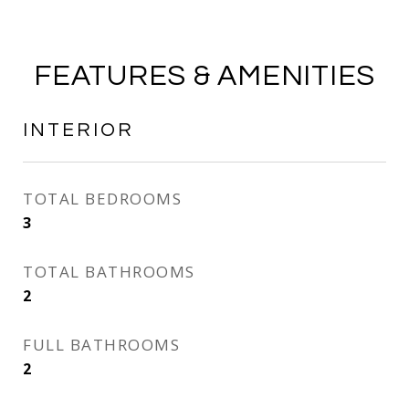
FEATURES & AMENITIES
INTERIOR
TOTAL BEDROOMS
3
TOTAL BATHROOMS
2
FULL BATHROOMS
2