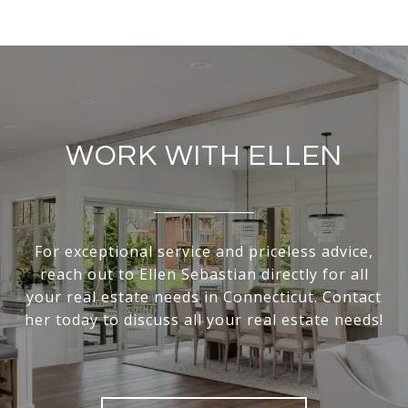
WORK WITH ELLEN
For exceptional service and priceless advice,
reach out to Ellen Sebastian directly for all
your real estate needs in Connecticut. Contact
her today to discuss all your real estate needs!