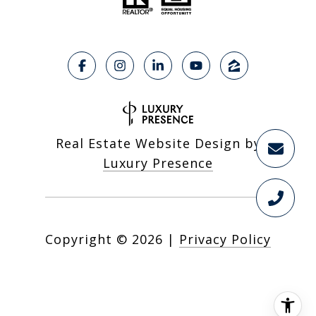
Real Estate Website Design by
Luxury Presence
Copyright ©
2026
|
Privacy Policy