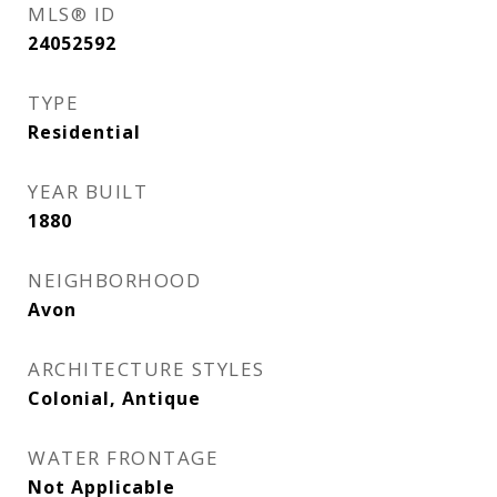
MLS® ID
24052592
TYPE
Residential
YEAR BUILT
1880
NEIGHBORHOOD
Avon
ARCHITECTURE STYLES
Colonial, Antique
WATER FRONTAGE
Not Applicable