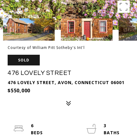
Courtesy of William Pitt Sotheby's Int'l
SOLD
476 LOVELY STREET
476 LOVELY STREET, AVON, CONNECTICUT 06001
$550,000
6
3