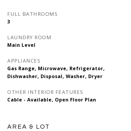
FULL BATHROOMS
3
LAUNDRY ROOM
Main Level
APPLIANCES
Gas Range, Microwave, Refrigerator,
Dishwasher, Disposal, Washer, Dryer
OTHER INTERIOR FEATURES
Cable - Available, Open Floor Plan
AREA & LOT