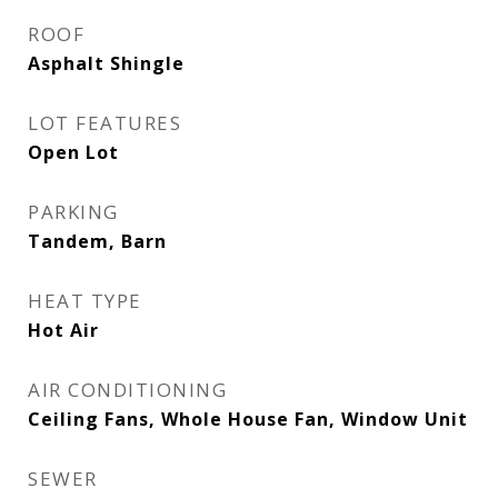
ROOF
Asphalt Shingle
LOT FEATURES
Open Lot
PARKING
Tandem, Barn
HEAT TYPE
Hot Air
AIR CONDITIONING
Ceiling Fans, Whole House Fan, Window Unit
SEWER