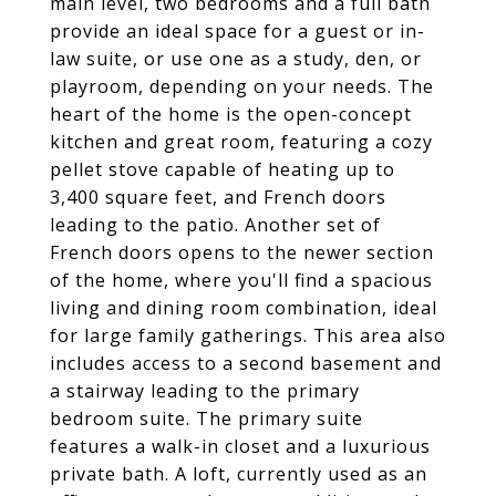
main level, two bedrooms and a full bath
provide an ideal space for a guest or in-
law suite, or use one as a study, den, or
playroom, depending on your needs. The
heart of the home is the open-concept
kitchen and great room, featuring a cozy
pellet stove capable of heating up to
3,400 square feet, and French doors
leading to the patio. Another set of
French doors opens to the newer section
of the home, where you'll find a spacious
living and dining room combination, ideal
for large family gatherings. This area also
includes access to a second basement and
a stairway leading to the primary
bedroom suite. The primary suite
features a walk-in closet and a luxurious
private bath. A loft, currently used as an