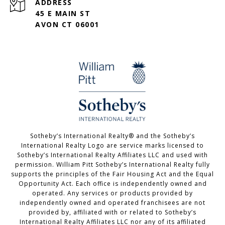
ADDRESS
45 E MAIN ST
AVON CT 06001
Sotheby’s International Realty®️ and the Sotheby’s
International Realty Logo are service marks licensed to
Sotheby’s International Realty Affiliates LLC and used with
permission. William Pitt Sotheby’s International Realty fully
supports the principles of the Fair Housing Act and the Equal
Opportunity Act. Each office is independently owned and
operated. Any services or products provided by
independently owned and operated franchisees are not
provided by, affiliated with or related to Sotheby’s
International Realty Affiliates LLC nor any of its affiliated