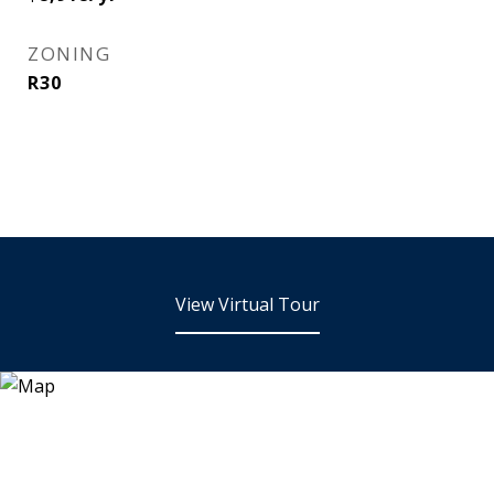
ZONING
R30
View Virtual Tour