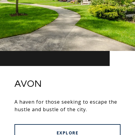
AVON
A haven for those seeking to escape the
hustle and bustle of the city.
EXPLORE