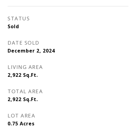
STATUS
Sold
DATE SOLD
December 2, 2024
LIVING AREA
2,922
Sq.Ft.
TOTAL AREA
2,922
Sq.Ft.
LOT AREA
0.75
Acres