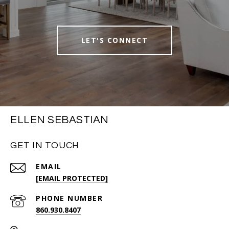
LET'S CONNECT
ELLEN SEBASTIAN
GET IN TOUCH
EMAIL
[EMAIL PROTECTED]
PHONE NUMBER
860.930.8407