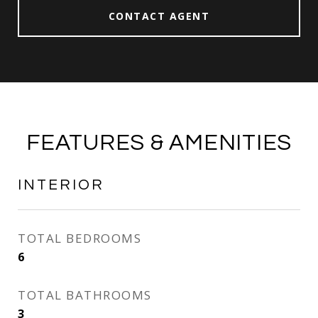
CONTACT AGENT
FEATURES & AMENITIES
INTERIOR
TOTAL BEDROOMS
6
TOTAL BATHROOMS
3