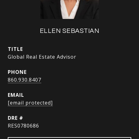
ELLEN SEBASTIAN
TITLE
Global Real Estate Advisor
PHONE
860.930.8407
EMAIL
[email protected]
DRE #
RES0780686