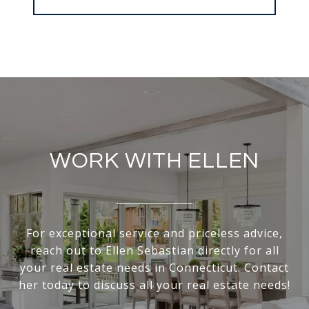
WORK WITH ELLEN
For exceptional service and priceless advice,
reach out to Ellen Sebastian directly for all
your real estate needs in Connecticut. Contact
her today to discuss all your real estate needs!