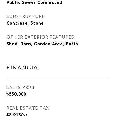
Public Sewer Connected
SUBSTRUCTURE
Concrete, Stone
OTHER EXTERIOR FEATURES
Shed, Barn, Garden Area, Patio
FINANCIAL
SALES PRICE
$550,000
REAL ESTATE TAX
$8,918/yr