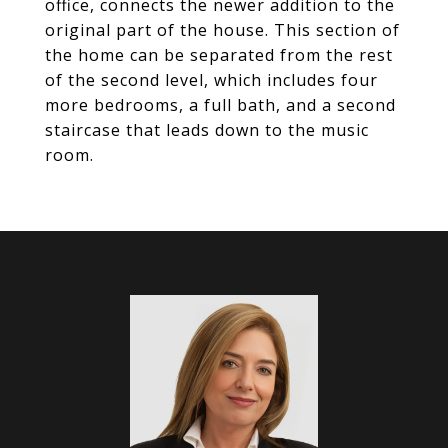
office, connects the newer addition to the
original part of the house. This section of
the home can be separated from the rest
of the second level, which includes four
more bedrooms, a full bath, and a second
staircase that leads down to the music
room.