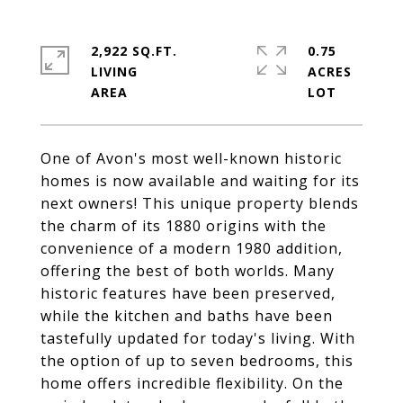
2,922 SQ.FT.
0.75
LIVING
ACRES
One of Avon's most well-known historic
homes is now available and waiting for its
next owners! This unique property blends
the charm of its 1880 origins with the
convenience of a modern 1980 addition,
offering the best of both worlds. Many
historic features have been preserved,
while the kitchen and baths have been
tastefully updated for today's living. With
the option of up to seven bedrooms, this
home offers incredible flexibility. On the