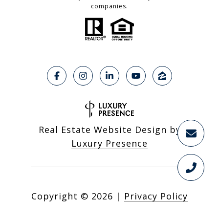
companies.
Real Estate Website Design by
Luxury Presence
Copyright ©
2026
|
Privacy Policy