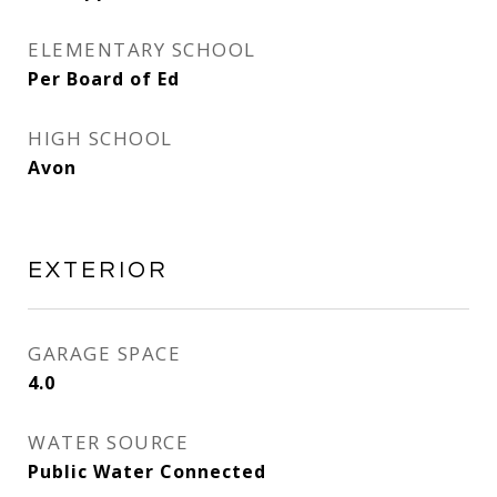
ELEMENTARY SCHOOL
Per Board of Ed
HIGH SCHOOL
Avon
EXTERIOR
GARAGE SPACE
4.0
WATER SOURCE
Public Water Connected