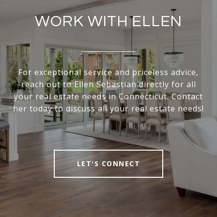
WORK WITH ELLEN
For exceptional service and priceless advice,
reach out to Ellen Sebastian directly for all
your real estate needs in Connecticut. Contact
her today to discuss all your real estate needs!
LET'S CONNECT