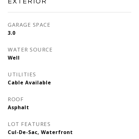
EXTERIOR
GARAGE SPACE
3.0
WATER SOURCE
Well
UTILITIES
Cable Available
ROOF
Asphalt
LOT FEATURES
Cul-De-Sac, Waterfront