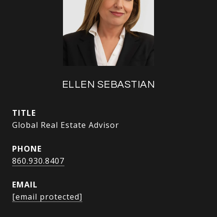
ELLEN SEBASTIAN
TITLE
Global Real Estate Advisor
PHONE
860.930.8407
EMAIL
[email protected]