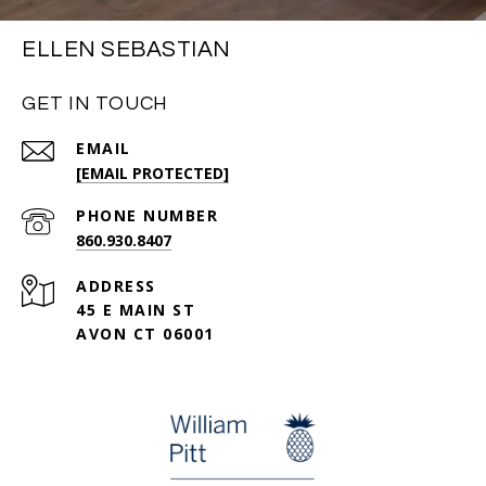
ELLEN SEBASTIAN
GET IN TOUCH
EMAIL
[EMAIL PROTECTED]
PHONE NUMBER
860.930.8407
ADDRESS
45 E MAIN ST
AVON CT 06001