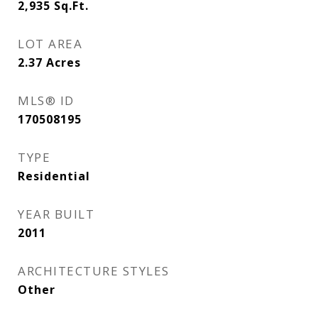
2,935
Sq.Ft.
LOT AREA
2.37
Acres
MLS® ID
170508195
TYPE
Residential
YEAR BUILT
2011
ARCHITECTURE STYLES
Other