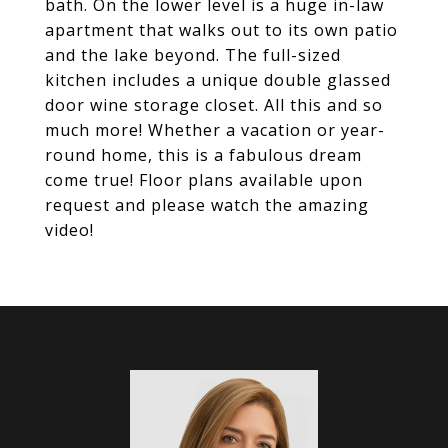
bath. On the lower level is a huge in-law
apartment that walks out to its own patio
and the lake beyond. The full-sized
kitchen includes a unique double glassed
door wine storage closet. All this and so
much more! Whether a vacation or year-
round home, this is a fabulous dream
come true! Floor plans available upon
request and please watch the amazing
video!