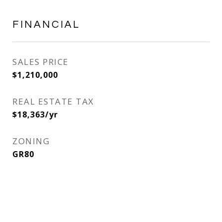
FINANCIAL
SALES PRICE
$1,210,000
REAL ESTATE TAX
$18,363/yr
ZONING
GR80