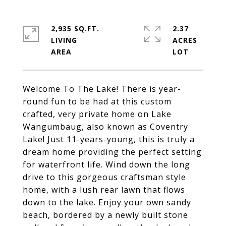
2,935 SQ.FT.
2.37
LIVING
ACRES
Welcome To The Lake! There is year-
round fun to be had at this custom
crafted, very private home on Lake
Wangumbaug, also known as Coventry
Lake! Just 11-years-young, this is truly a
dream home providing the perfect setting
for waterfront life. Wind down the long
drive to this gorgeous craftsman style
home, with a lush rear lawn that flows
down to the lake. Enjoy your own sandy
beach, bordered by a newly built stone