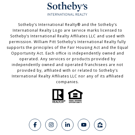
Sotheby’s International Realty®️ and the Sotheby’s
International Realty Logo are service marks licensed to
Sotheby’s International Realty Affiliates LLC and used with
permission. William Pitt Sotheby’s International Realty fully
supports the principles of the Fair Housing Act and the Equal
Opportunity Act. Each office is independently owned and
operated. Any services or products provided by
independently owned and operated franchisees are not
provided by, affiliated with or related to Sotheby’s
International Realty Affiliates LLC nor any of its affiliated
companies.