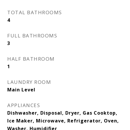
TOTAL BATHROOMS
4
FULL BATHROOMS
3
HALF BATHROOM
1
LAUNDRY ROOM
Main Level
APPLIANCES
Dishwasher, Disposal, Dryer, Gas Cooktop,
Ice Maker, Microwave, Refrigerator, Oven,
Washer, Humidifier