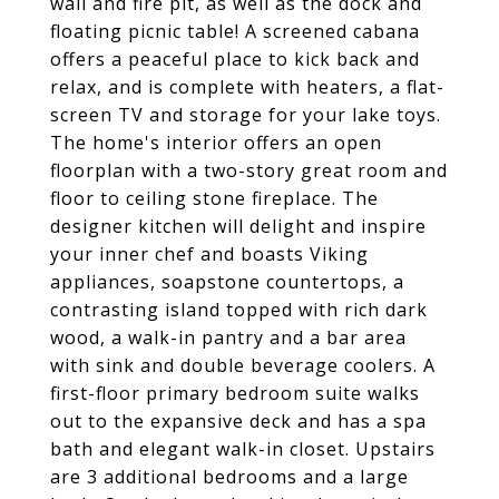
wall and fire pit, as well as the dock and
floating picnic table! A screened cabana
offers a peaceful place to kick back and
relax, and is complete with heaters, a flat-
screen TV and storage for your lake toys.
The home's interior offers an open
floorplan with a two-story great room and
floor to ceiling stone fireplace. The
designer kitchen will delight and inspire
your inner chef and boasts Viking
appliances, soapstone countertops, a
contrasting island topped with rich dark
wood, a walk-in pantry and a bar area
with sink and double beverage coolers. A
first-floor primary bedroom suite walks
out to the expansive deck and has a spa
bath and elegant walk-in closet. Upstairs
are 3 additional bedrooms and a large