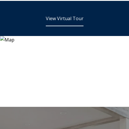
View Virtual Tour