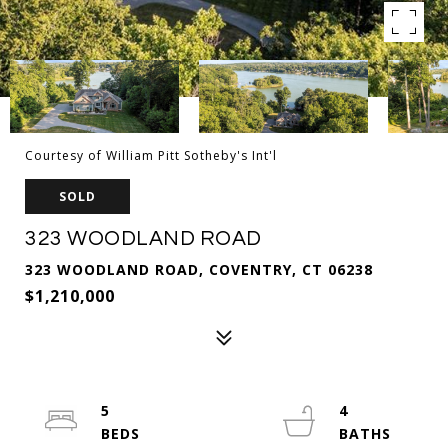
Courtesy of William Pitt Sotheby's Int'l
SOLD
323 WOODLAND ROAD
323 WOODLAND ROAD, COVENTRY, CT 06238
$1,210,000
5
4