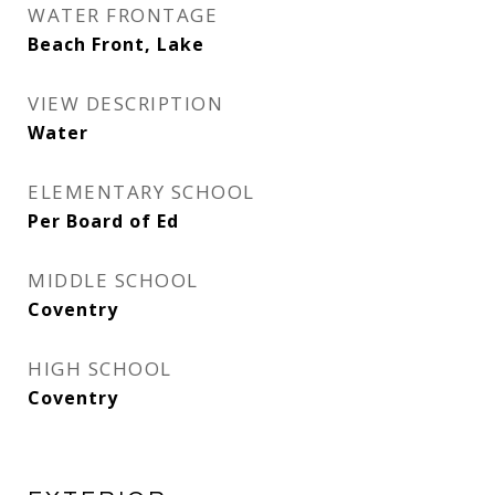
WATER FRONTAGE
Beach Front, Lake
VIEW DESCRIPTION
Water
ELEMENTARY SCHOOL
Per Board of Ed
MIDDLE SCHOOL
Coventry
HIGH SCHOOL
Coventry