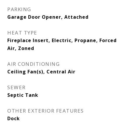
PARKING
Garage Door Opener, Attached
HEAT TYPE
Fireplace Insert, Electric, Propane, Forced
Air, Zoned
AIR CONDITIONING
Ceiling Fan(s), Central Air
SEWER
Septic Tank
OTHER EXTERIOR FEATURES
Dock