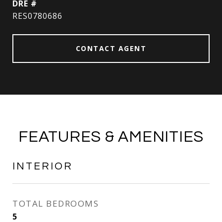
DRE #
RES0780686
CONTACT AGENT
FEATURES & AMENITIES
INTERIOR
TOTAL BEDROOMS
5