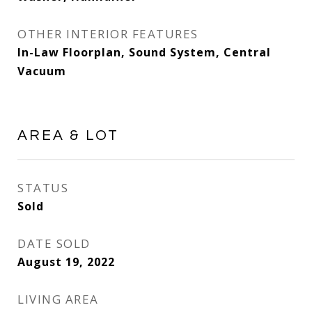
OTHER INTERIOR FEATURES
In-Law Floorplan, Sound System, Central
Vacuum
AREA & LOT
STATUS
Sold
DATE SOLD
August 19, 2022
LIVING AREA