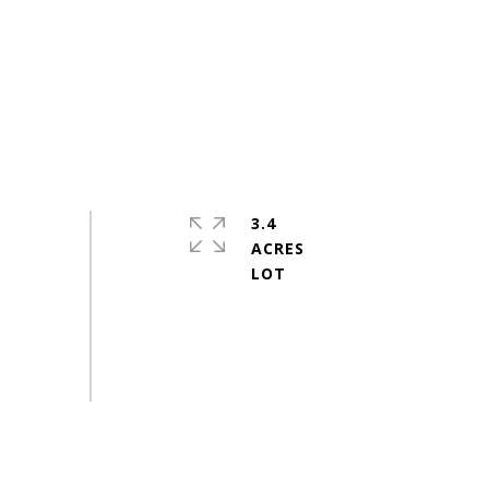
3.4
ACRES