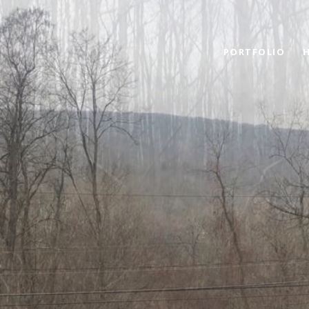
PORTFOLIO