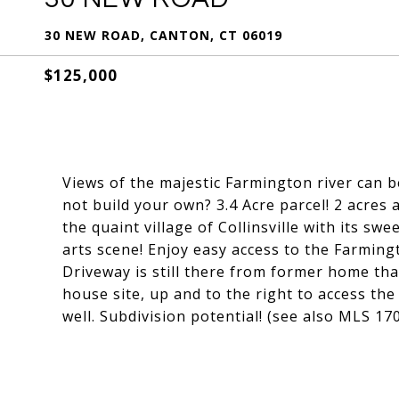
30 NEW ROAD, CANTON, CT 06019
$125,000
Views of the majestic Farmington river can b
not build your own? 3.4 Acre parcel! 2 acres a
the quaint village of Collinsville with its swe
arts scene! Enjoy easy access to the Farmingt
Driveway is still there from former home tha
house site, up and to the right to access th
well. Subdivision potential! (see also MLS 1