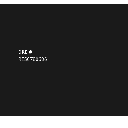
DRE #
RES0780686