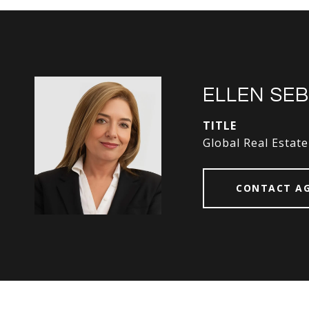
ELLEN SE
TITLE
Global Real Estate
CONTACT A