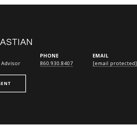
BASTIAN
PHONE
EMAIL
 Advisor
860.930.8407
[email protected]
GENT