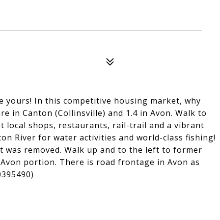
e yours! In this competitive housing market, why
re in Canton (Collinsville) and 1.4 in Avon. Walk to
et local shops, restaurants, rail-trail and a vibrant
on River for water activities and world-class fishing!
t was removed. Walk up and to the left to former
e Avon portion. There is road frontage in Avon as
70395490)