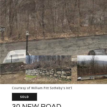
Courtesy of William Pitt Sotheby's Int'l
SOLD
30 NEW ROAD