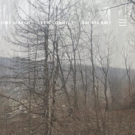
HOME SEARCH
LET'S CONNECT
860.930.8407