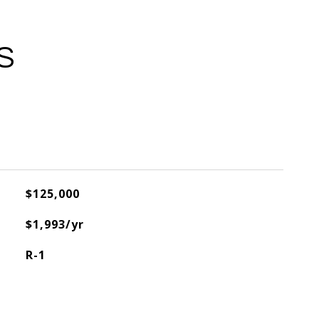
S
$125,000
$1,993/yr
R-1