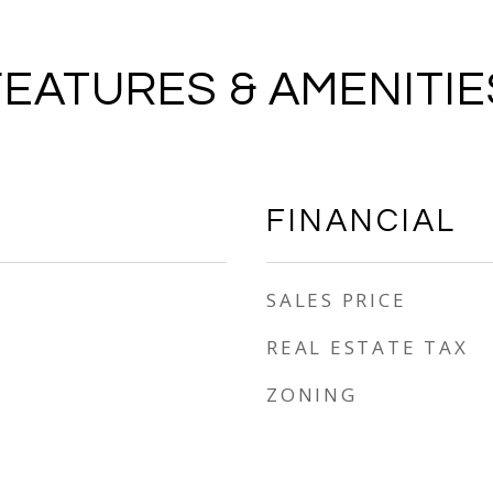
FEATURES & AMENITIE
FINANCIAL
SALES PRICE
REAL ESTATE TAX
ZONING