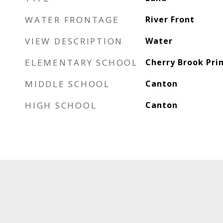
WATER FRONTAGE
River Front
VIEW DESCRIPTION
Water
ELEMENTARY SCHOOL
Cherry Brook Pri
MIDDLE SCHOOL
Canton
HIGH SCHOOL
Canton