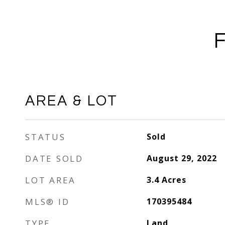
AREA & LOT
STATUS
Sold
DATE SOLD
August 29, 2022
LOT AREA
3.4
Acres
MLS® ID
170395484
TYPE
Land