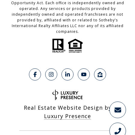
Opportunity Act. Each office is independently owned and
operated. Any services or products provided by
independently owned and operated franchisees are not
provided by, affiliated with or related to Sotheby’s
International Realty Affiliates LLC nor any of its affiliated
companies.
Real Estate Website Design by
Luxury Presence