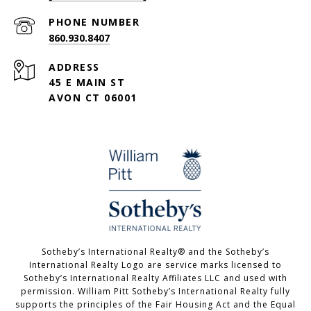
PHONE NUMBER
860.930.8407
ADDRESS
45 E MAIN ST
AVON CT 06001
Sotheby’s International Realty®️ and the Sotheby’s
International Realty Logo are service marks licensed to
Sotheby’s International Realty Affiliates LLC and used with
permission. William Pitt Sotheby’s International Realty fully
supports the principles of the Fair Housing Act and the Equal