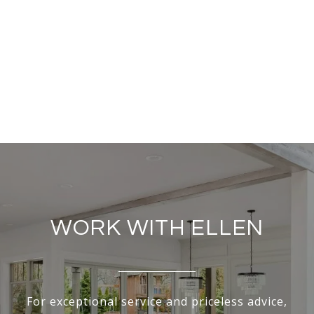
WORK WITH ELLEN
For exceptional service and priceless advice,