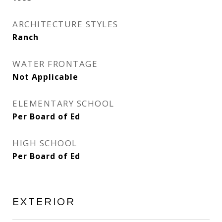
ARCHITECTURE STYLES
Ranch
WATER FRONTAGE
Not Applicable
ELEMENTARY SCHOOL
Per Board of Ed
HIGH SCHOOL
Per Board of Ed
EXTERIOR