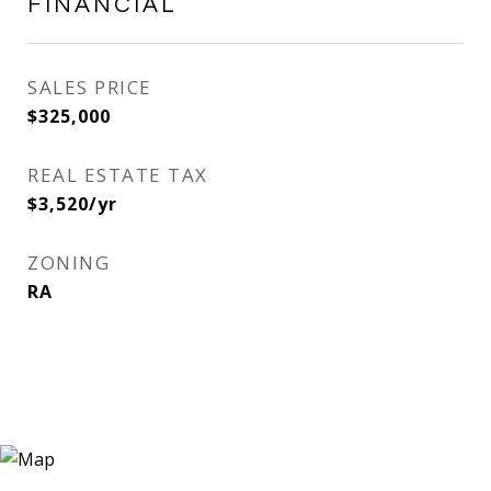
FINANCIAL
SALES PRICE
$325,000
REAL ESTATE TAX
$3,520/yr
ZONING
RA