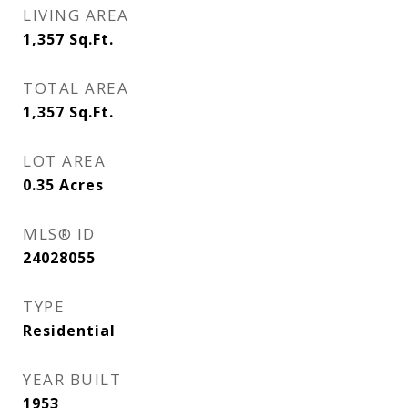
LIVING AREA
1,357
Sq.Ft.
TOTAL AREA
1,357
Sq.Ft.
LOT AREA
0.35
Acres
MLS® ID
24028055
TYPE
Residential
YEAR BUILT
1953