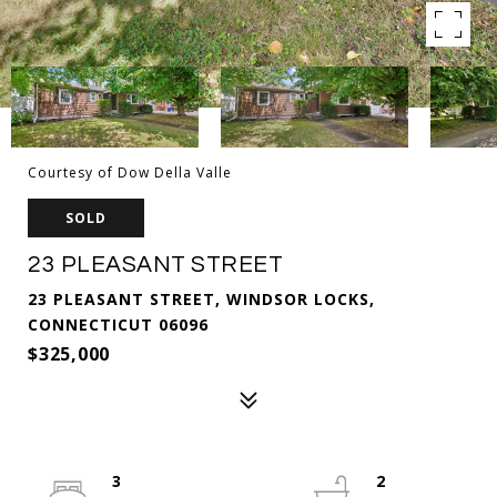
Courtesy of Dow Della Valle
SOLD
23 PLEASANT STREET
23 PLEASANT STREET, WINDSOR LOCKS,
CONNECTICUT 06096
$325,000
3
2