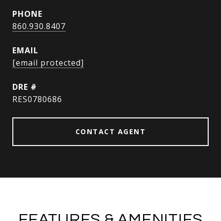
PHONE
860.930.8407
EMAIL
[email protected]
DRE #
RES0780686
CONTACT AGENT
FEATURES & AMENITIES