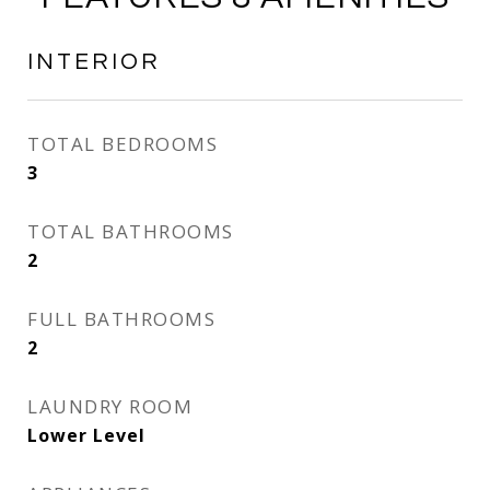
INTERIOR
TOTAL BEDROOMS
3
TOTAL BATHROOMS
2
FULL BATHROOMS
2
LAUNDRY ROOM
Lower Level