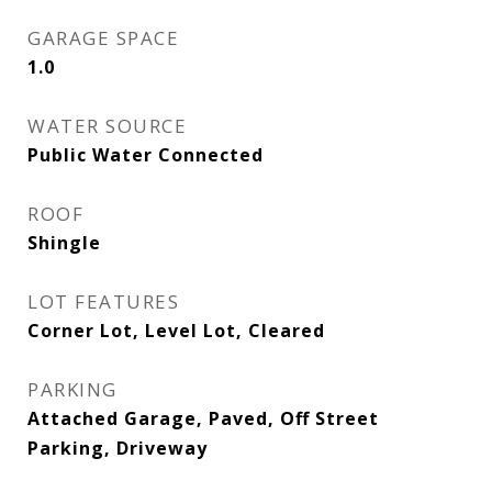
GARAGE SPACE
1.0
WATER SOURCE
Public Water Connected
ROOF
Shingle
LOT FEATURES
Corner Lot, Level Lot, Cleared
PARKING
Attached Garage, Paved, Off Street
Parking, Driveway