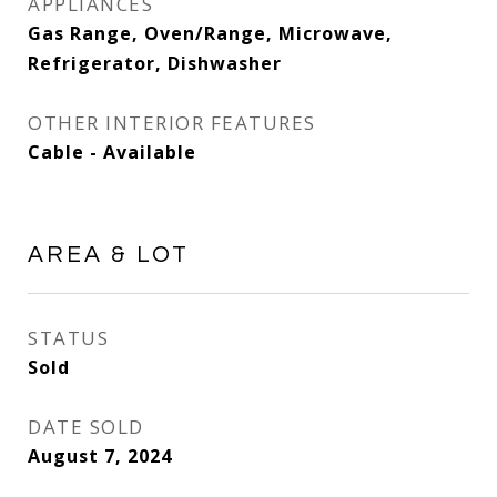
APPLIANCES
Gas Range, Oven/Range, Microwave,
Refrigerator, Dishwasher
OTHER INTERIOR FEATURES
Cable - Available
AREA & LOT
STATUS
Sold
DATE SOLD
August 7, 2024