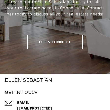
reach out to Ellen Sebastian directly for all
your real estate needs in Connecticut. Contact
her today to discuss all your real estate needs!
LET'S CONNECT
ELLEN SEBASTIAN
GET IN TOUCH
EMAIL
[EMAIL PROTECTED]