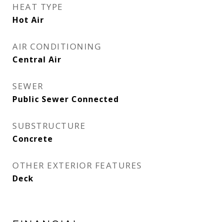
HEAT TYPE
Hot Air
AIR CONDITIONING
Central Air
SEWER
Public Sewer Connected
SUBSTRUCTURE
Concrete
OTHER EXTERIOR FEATURES
Deck