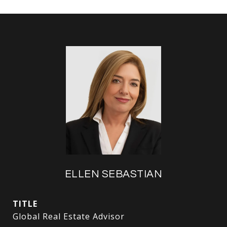
ELLEN SEBASTIAN
TITLE
Global Real Estate Advisor