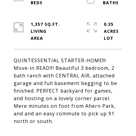
1,357 SQ.FT.
0.35
LIVING
ACRES
QUINTESSENTIAL STARTER-HOME!!!
Move-in READY! Beautiful 3 bedroom, 2
bath ranch with CENTRAL AIR, attached
garage and full basement begging to be
finished. PERFECT backyard for games,
and hosting on a lovely corner parcel.
Mere minutes on foot from Ahern Park,
and and an easy commute to pick up 91
north or south.