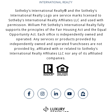
Sotheby’s International Realty®️ and the Sotheby’s
International Realty Logo are service marks licensed to
Sotheby’s International Realty Affiliates LLC and used with
permission. William Pitt Sotheby’s International Realty fully
supports the principles of the Fair Housing Act and the Equal
Opportunity Act. Each office is independently owned and
operated. Any services or products provided by
independently owned and operated franchisees are not
provided by, affiliated with or related to Sotheby’s
International Realty Affiliates LLC nor any of its affiliated
companies.