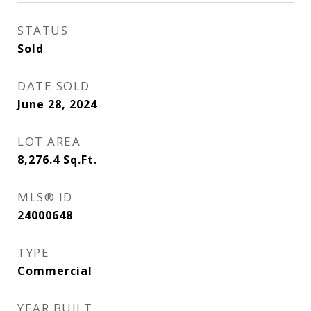
STATUS
Sold
DATE SOLD
June 28, 2024
LOT AREA
8,276.4
Sq.Ft.
MLS® ID
24000648
TYPE
Commercial
YEAR BUILT