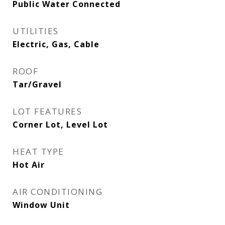
Public Water Connected
UTILITIES
Electric, Gas, Cable
ROOF
Tar/Gravel
LOT FEATURES
Corner Lot, Level Lot
HEAT TYPE
Hot Air
AIR CONDITIONING
Window Unit