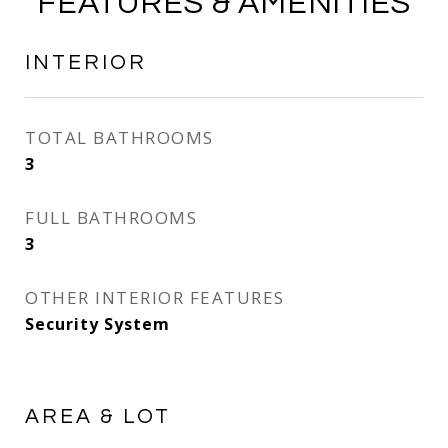
FEATURES & AMENITIES
INTERIOR
TOTAL BATHROOMS
3
FULL BATHROOMS
3
OTHER INTERIOR FEATURES
Security System
AREA & LOT