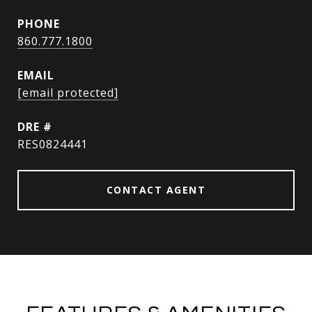
PHONE
860.777.1800
EMAIL
[email protected]
DRE #
RES0824441
CONTACT AGENT