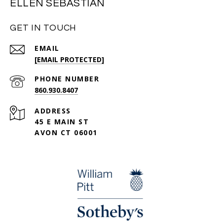
ELLEN SEBASTIAN
GET IN TOUCH
EMAIL
[EMAIL PROTECTED]
PHONE NUMBER
860.930.8407
ADDRESS
45 E MAIN ST
AVON CT 06001