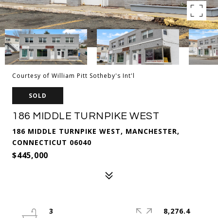
Courtesy of William Pitt Sotheby's Int'l
SOLD
186 MIDDLE TURNPIKE WEST
186 MIDDLE TURNPIKE WEST, MANCHESTER,
CONNECTICUT 06040
$445,000
3
8,276.4