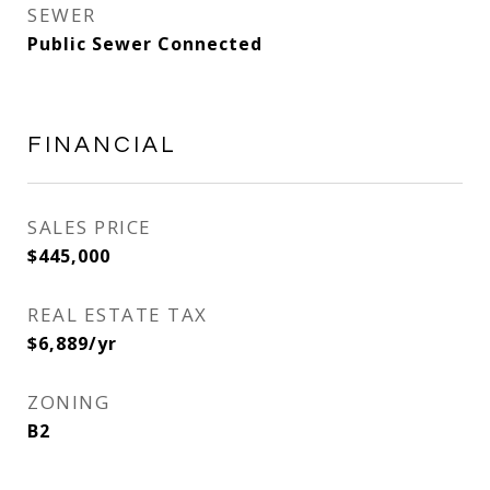
SEWER
Public Sewer Connected
FINANCIAL
SALES PRICE
$445,000
REAL ESTATE TAX
$6,889/yr
ZONING
B2