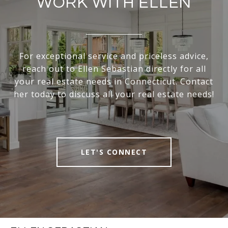
WORK WITH ELLEN
For exceptional service and priceless advice,
reach out to Ellen Sebastian directly for all
your real estate needs in Connecticut. Contact
her today to discuss all your real estate needs!
LET'S CONNECT