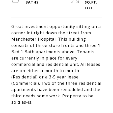
SQ.FT.
Great investment opportunity sitting on a
corner lot right down the street from
Manchester Hospital. This building
consists of three store fronts and three 1
Bed 1 Bath apartments above. Tenants
are currently in place for every
commercial and residential unit. All leases
are on either a month to month
(Residential) or a 3-5 year lease
(Commercial). Two of the three residential
apartments have been remodeled and the
third needs some work. Property to be
sold as-is.