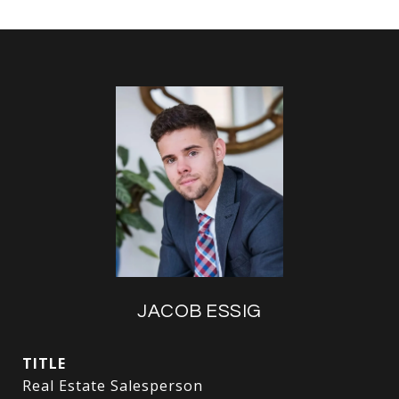
JACOB ESSIG
TITLE
Real Estate Salesperson