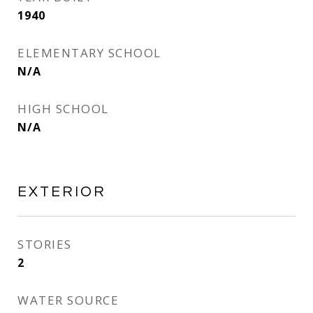
1940
ELEMENTARY SCHOOL
N/A
HIGH SCHOOL
N/A
EXTERIOR
STORIES
2
WATER SOURCE