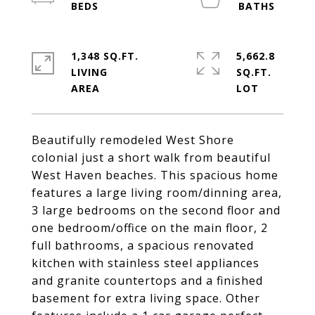
1,348 SQ.FT.
5,662.8
LIVING
SQ.FT.
Beautifully remodeled West Shore
colonial just a short walk from beautiful
West Haven beaches. This spacious home
features a large living room/dinning area,
3 large bedrooms on the second floor and
one bedroom/office on the main floor, 2
full bathrooms, a spacious renovated
kitchen with stainless steel appliances
and granite countertops and a finished
basement for extra living space. Other