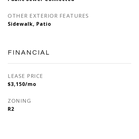
OTHER EXTERIOR FEATURES
Sidewalk, Patio
FINANCIAL
LEASE PRICE
$3,150/mo
ZONING
R2