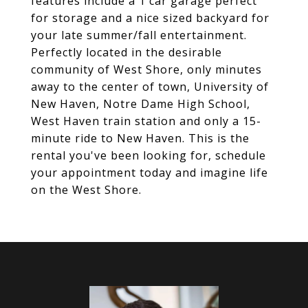
features include a 1 car garage perfect
for storage and a nice sized backyard for
your late summer/fall entertainment.
Perfectly located in the desirable
community of West Shore, only minutes
away to the center of town, University of
New Haven, Notre Dame High School,
West Haven train station and only a 15-
minute ride to New Haven. This is the
rental you've been looking for, schedule
your appointment today and imagine life
on the West Shore.