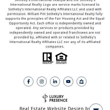
International Realty Logo are service marks licensed to
Sotheby’s International Realty Affiliates LLC and used with
permission. William Pitt Sotheby’s International Realty fully
supports the principles of the Fair Housing Act and the Equal
Opportunity Act. Each office is independently owned and
operated. Any services or products provided by
independently owned and operated franchisees are not
provided by, affiliated with or related to Sotheby’s
International Realty Affiliates LLC nor any of its affiliated
companies.
Real Estate Website Design by