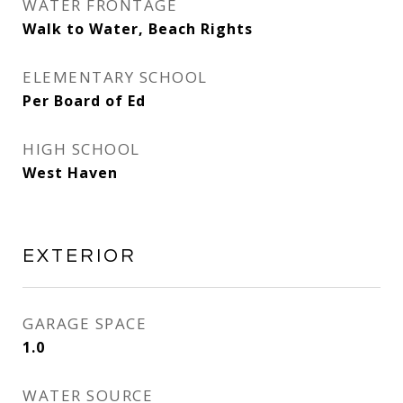
WATER FRONTAGE
Walk to Water, Beach Rights
ELEMENTARY SCHOOL
Per Board of Ed
HIGH SCHOOL
West Haven
EXTERIOR
GARAGE SPACE
1.0
WATER SOURCE