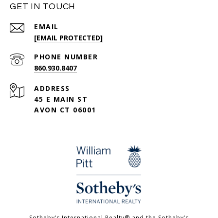
GET IN TOUCH
EMAIL
[EMAIL PROTECTED]
PHONE NUMBER
860.930.8407
ADDRESS
45 E MAIN ST
AVON CT 06001
Sotheby’s International Realty®️ and the Sotheby’s