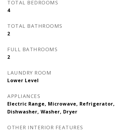
TOTAL BEDROOMS
4
TOTAL BATHROOMS
2
FULL BATHROOMS
2
LAUNDRY ROOM
Lower Level
APPLIANCES
Electric Range, Microwave, Refrigerator,
Dishwasher, Washer, Dryer
OTHER INTERIOR FEATURES