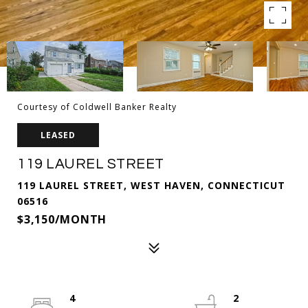
Courtesy of Coldwell Banker Realty
LEASED
119 LAUREL STREET
119 LAUREL STREET, WEST HAVEN, CONNECTICUT
06516
$3,150/MONTH
4
2