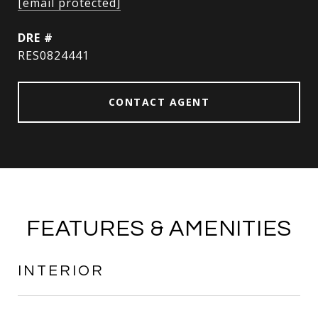
[email protected]
DRE #
RES0824441
CONTACT AGENT
FEATURES & AMENITIES
INTERIOR