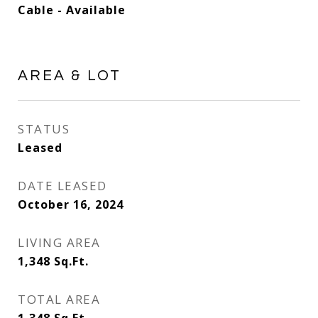
Cable - Available
AREA & LOT
STATUS
Leased
DATE LEASED
October 16, 2024
LIVING AREA
1,348
Sq.Ft.
TOTAL AREA