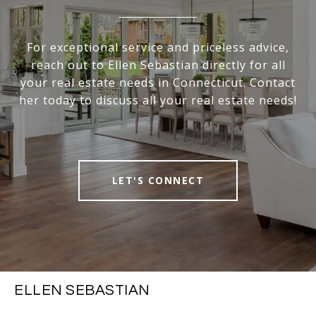
For exceptional service and priceless advice,
reach out to Ellen Sebastian directly for all
your real estate needs in Connecticut. Contact
her today to discuss all your real estate needs!
LET'S CONNECT
ELLEN SEBASTIAN