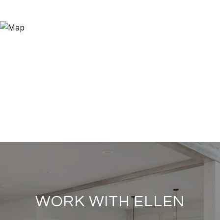
WORK WITH ELLEN