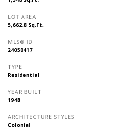
1,348
Sq.Ft.
LOT AREA
5,662.8
Sq.Ft.
MLS® ID
24050417
TYPE
Residential
YEAR BUILT
1948
ARCHITECTURE STYLES
Colonial