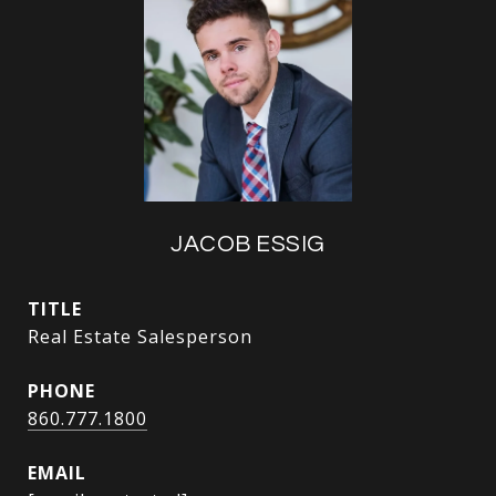
JACOB ESSIG
TITLE
Real Estate Salesperson
PHONE
860.777.1800
EMAIL