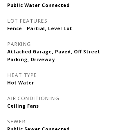
Public Water Connected
LOT FEATURES
Fence - Partial, Level Lot
PARKING
Attached Garage, Paved, Off Street
Parking, Driveway
HEAT TYPE
Hot Water
AIR CONDITIONING
Ceiling Fans
SEWER
Public Sewer Connected