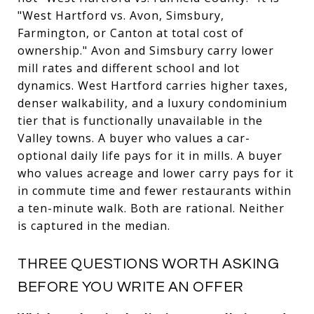
"West Hartford vs. Avon, Simsbury,
Farmington, or Canton at total cost of
ownership." Avon and Simsbury carry lower
mill rates and different school and lot
dynamics. West Hartford carries higher taxes,
denser walkability, and a luxury condominium
tier that is functionally unavailable in the
Valley towns. A buyer who values a car-
optional daily life pays for it in mills. A buyer
who values acreage and lower carry pays for it
in commute time and fewer restaurants within
a ten-minute walk. Both are rational. Neither
is captured in the median.
THREE QUESTIONS WORTH ASKING
BEFORE YOU WRITE AN OFFER