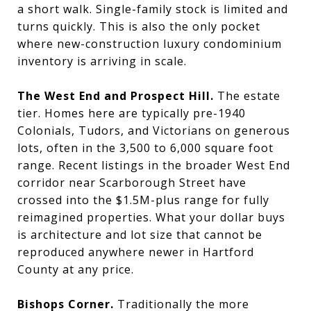
a short walk. Single-family stock is limited and
turns quickly. This is also the only pocket
where new-construction luxury condominium
inventory is arriving in scale.
The West End and Prospect Hill.
The estate
tier. Homes here are typically pre-1940
Colonials, Tudors, and Victorians on generous
lots, often in the 3,500 to 6,000 square foot
range. Recent listings in the broader West End
corridor near Scarborough Street have
crossed into the $1.5M-plus range for fully
reimagined properties. What your dollar buys
is architecture and lot size that cannot be
reproduced anywhere newer in Hartford
County at any price.
Bishops Corner.
Traditionally the more