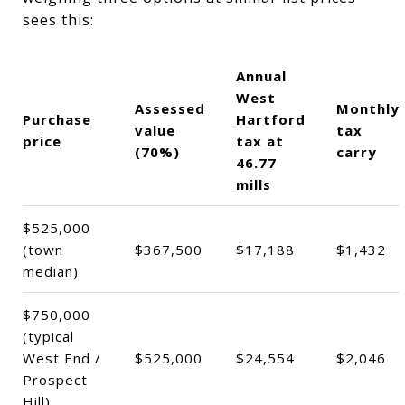
sees this:
Annual
West
Assessed
Monthly
Purchase
Hartford
value
tax
price
tax at
(70%)
carry
46.77
mills
$525,000
(town
$367,500
$17,188
$1,432
median)
$750,000
(typical
West End /
$525,000
$24,554
$2,046
Prospect
Hill)