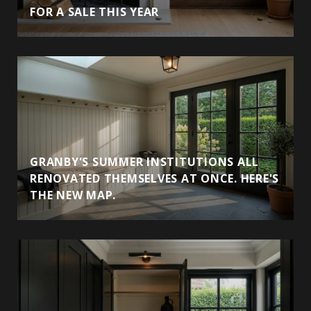
FOR A SALE THIS YEAR
GRANBY'S SUMMER INSTITUTIONS ALL
RENOVATED THEMSELVES AT ONCE. HERE'S
THE NEW MAP.