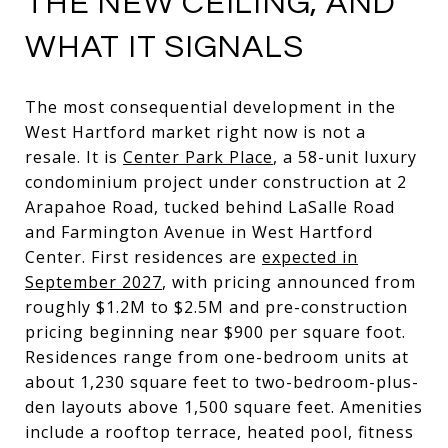
THE NEW CEILING, AND
WHAT IT SIGNALS
The most consequential development in the
West Hartford market right now is not a
resale. It is
Center Park Place
, a 58-unit luxury
condominium project under construction at 2
Arapahoe Road, tucked behind LaSalle Road
and Farmington Avenue in West Hartford
Center. First residences are
expected in
September 2027
, with pricing announced from
roughly $1.2M to $2.5M and pre-construction
pricing beginning near $900 per square foot.
Residences range from one-bedroom units at
about 1,230 square feet to two-bedroom-plus-
den layouts above 1,500 square feet. Amenities
include a rooftop terrace, heated pool, fitness