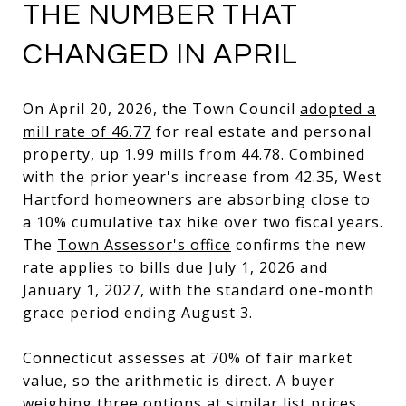
THE NUMBER THAT
CHANGED IN APRIL
On April 20, 2026, the Town Council
adopted a
mill rate of 46.77
for real estate and personal
property, up 1.99 mills from 44.78. Combined
with the prior year's increase from 42.35, West
Hartford homeowners are absorbing close to
a 10% cumulative tax hike over two fiscal years.
The
Town Assessor's office
confirms the new
rate applies to bills due July 1, 2026 and
January 1, 2027, with the standard one-month
grace period ending August 3.
Connecticut assesses at 70% of fair market
value, so the arithmetic is direct. A buyer
weighing three options at similar list prices