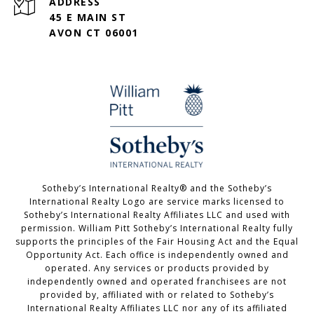
ADDRESS
45 E MAIN ST
AVON CT 06001
Sotheby’s International Realty®️ and the Sotheby’s
International Realty Logo are service marks licensed to
Sotheby’s International Realty Affiliates LLC and used with
permission. William Pitt Sotheby’s International Realty fully
supports the principles of the Fair Housing Act and the Equal
Opportunity Act. Each office is independently owned and
operated. Any services or products provided by
independently owned and operated franchisees are not
provided by, affiliated with or related to Sotheby’s
International Realty Affiliates LLC nor any of its affiliated