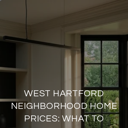
WEST HARTFORD
NEIGHBORHOOD HOME
PRICES: WHAT TO