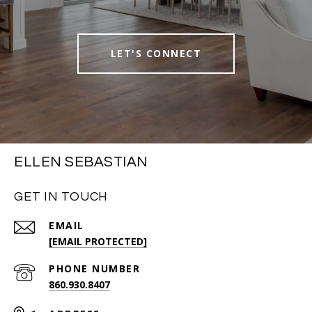
LET'S CONNECT
ELLEN SEBASTIAN
GET IN TOUCH
EMAIL
[EMAIL PROTECTED]
PHONE NUMBER
860.930.8407