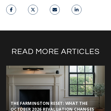
READ MORE ARTICLES
THE FARMINGTON RESET: WHAT THE
OCTOBER 2026 REVALUATION CHANGES