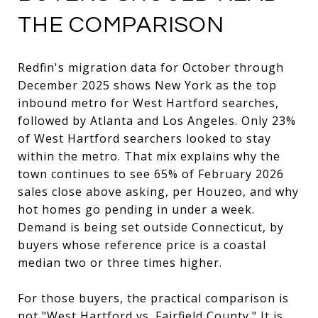
THE COMPARISON
Redfin's migration data for October through
December 2025 shows New York as the top
inbound metro for West Hartford searches,
followed by Atlanta and Los Angeles. Only 23%
of West Hartford searchers looked to stay
within the metro. That mix explains why the
town continues to see 65% of February 2026
sales close above asking, per Houzeo, and why
hot homes go pending in under a week.
Demand is being set outside Connecticut, by
buyers whose reference price is a coastal
median two or three times higher.
For those buyers, the practical comparison is
not "West Hartford vs. Fairfield County." It is