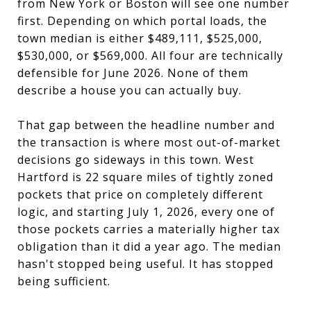
from New York or Boston will see one number
first. Depending on which portal loads, the
town median is either $489,111, $525,000,
$530,000, or $569,000. All four are technically
defensible for June 2026. None of them
describe a house you can actually buy.
That gap between the headline number and
the transaction is where most out-of-market
decisions go sideways in this town. West
Hartford is 22 square miles of tightly zoned
pockets that price on completely different
logic, and starting July 1, 2026, every one of
those pockets carries a materially higher tax
obligation than it did a year ago. The median
hasn't stopped being useful. It has stopped
being sufficient.