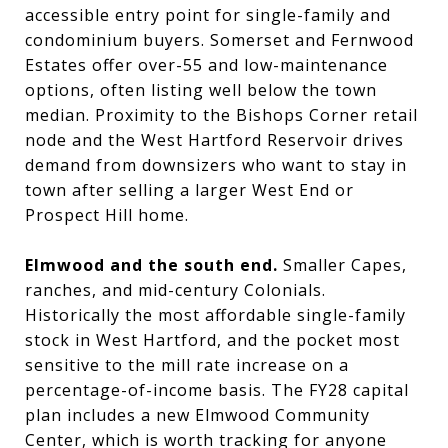
accessible entry point for single-family and
condominium buyers. Somerset and Fernwood
Estates offer over-55 and low-maintenance
options, often listing well below the town
median. Proximity to the Bishops Corner retail
node and the West Hartford Reservoir drives
demand from downsizers who want to stay in
town after selling a larger West End or
Prospect Hill home.
Elmwood and the south end.
Smaller Capes,
ranches, and mid-century Colonials.
Historically the most affordable single-family
stock in West Hartford, and the pocket most
sensitive to the mill rate increase on a
percentage-of-income basis. The FY28 capital
plan includes a new Elmwood Community
Center, which is worth tracking for anyone