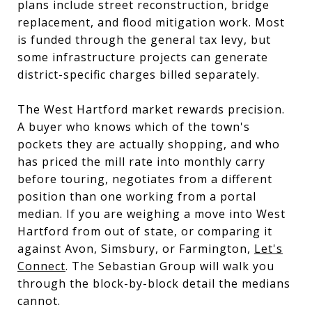
plans include street reconstruction, bridge
replacement, and flood mitigation work. Most
is funded through the general tax levy, but
some infrastructure projects can generate
district-specific charges billed separately.
The West Hartford market rewards precision.
A buyer who knows which of the town's
pockets they are actually shopping, and who
has priced the mill rate into monthly carry
before touring, negotiates from a different
position than one working from a portal
median. If you are weighing a move into West
Hartford from out of state, or comparing it
against Avon, Simsbury, or Farmington,
Let's
Connect
. The Sebastian Group will walk you
through the block-by-block detail the medians
cannot.