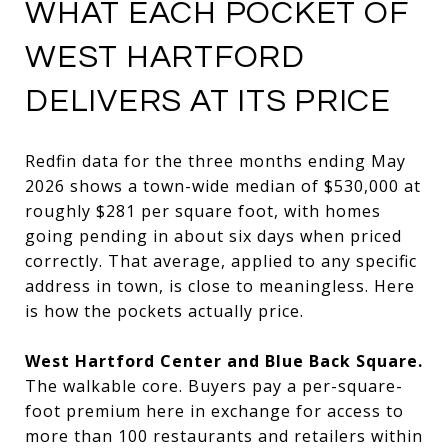
WHAT EACH POCKET OF
WEST HARTFORD
DELIVERS AT ITS PRICE
Redfin data for the three months ending May
2026 shows a town-wide median of $530,000 at
roughly $281 per square foot, with homes
going pending in about six days when priced
correctly. That average, applied to any specific
address in town, is close to meaningless. Here
is how the pockets actually price.
West Hartford Center and Blue Back Square.
The walkable core. Buyers pay a per-square-
foot premium here in exchange for access to
more than 100 restaurants and retailers within