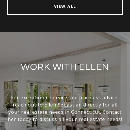
VIEW ALL
WORK WITH ELLEN
For exceptional service and priceless advice,
reach out to Ellen Sebastian directly for all
your real estate needs in Connecticut. Contact
her today to discuss all your real estate needs!