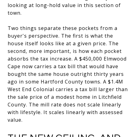
looking at long-hold value in this section of
town.
Two things separate these pockets from a
buyer's perspective. The first is what the
house itself looks like at a given price. The
second, more important, is how each pocket
absorbs the tax increase. A $450,000 Elmwood
Cape now carries a tax bill that would have
bought the same house outright thirty years
ago in some Hartford County towns. A $1.4M
West End Colonial carries a tax bill larger than
the sale price of a modest home in Litchfield
County. The mill rate does not scale linearly
with lifestyle. It scales linearly with assessed
value.