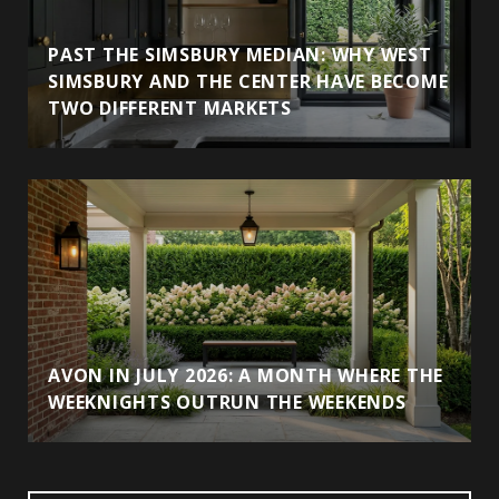
PAST THE SIMSBURY MEDIAN: WHY WEST
SIMSBURY AND THE CENTER HAVE BECOME
TWO DIFFERENT MARKETS
AVON IN JULY 2026: A MONTH WHERE THE
WEEKNIGHTS OUTRUN THE WEEKENDS