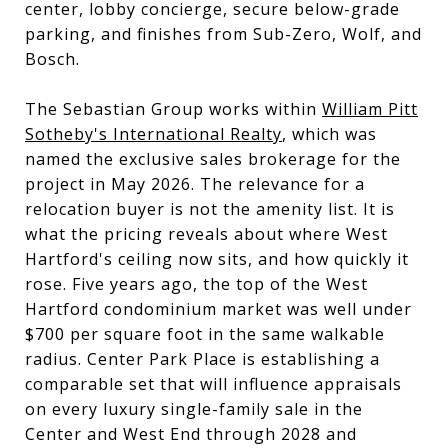
center, lobby concierge, secure below-grade
parking, and finishes from Sub-Zero, Wolf, and
Bosch.
The Sebastian Group works within
William Pitt
Sotheby's International Realty
, which was
named the exclusive sales brokerage for the
project in May 2026. The relevance for a
relocation buyer is not the amenity list. It is
what the pricing reveals about where West
Hartford's ceiling now sits, and how quickly it
rose. Five years ago, the top of the West
Hartford condominium market was well under
$700 per square foot in the same walkable
radius. Center Park Place is establishing a
comparable set that will influence appraisals
on every luxury single-family sale in the
Center and West End through 2028 and