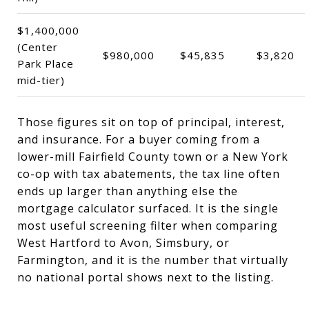
$1,400,000
(Center
$980,000
$45,835
$3,820
Park Place
mid-tier)
Those figures sit on top of principal, interest,
and insurance. For a buyer coming from a
lower-mill Fairfield County town or a New York
co-op with tax abatements, the tax line often
ends up larger than anything else the
mortgage calculator surfaced. It is the single
most useful screening filter when comparing
West Hartford to Avon, Simsbury, or
Farmington, and it is the number that virtually
no national portal shows next to the listing.