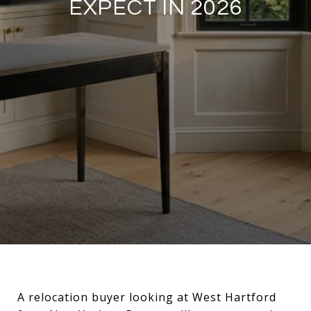
EXPECT IN 2026
A relocation buyer looking at West Hartford