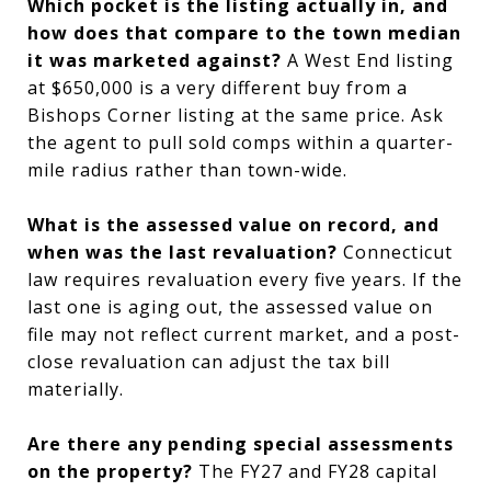
Which pocket is the listing actually in, and
how does that compare to the town median
it was marketed against?
A West End listing
at $650,000 is a very different buy from a
Bishops Corner listing at the same price. Ask
the agent to pull sold comps within a quarter-
mile radius rather than town-wide.
What is the assessed value on record, and
when was the last revaluation?
Connecticut
law requires revaluation every five years. If the
last one is aging out, the assessed value on
file may not reflect current market, and a post-
close revaluation can adjust the tax bill
materially.
Are there any pending special assessments
on the property?
The FY27 and FY28 capital