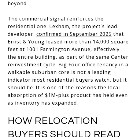
beyond.
The commercial signal reinforces the
residential one. Lexham, the project's lead
developer,
confirmed in September 2025
that
Ernst & Young leased more than 14,000 square
feet at 1001 Farmington Avenue, effectively
the entire building, as part of the same Center
reinvestment cycle. Big Four office tenancy in a
walkable suburban core is not a leading
indicator most residential buyers watch, but it
should be. It is one of the reasons the local
absorption of $1M-plus product has held even
as inventory has expanded.
HOW RELOCATION
BUYERS SHOULD READ