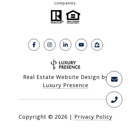
companies.
Real Estate Website Design by
Luxury Presence
Copyright ©
2026
|
Privacy Policy