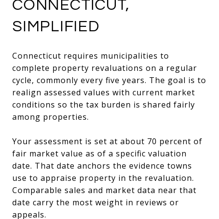
CONNECTICUT,
SIMPLIFIED
Connecticut requires municipalities to
complete property revaluations on a regular
cycle, commonly every five years. The goal is to
realign assessed values with current market
conditions so the tax burden is shared fairly
among properties.
Your assessment is set at about 70 percent of
fair market value as of a specific valuation
date. That date anchors the evidence towns
use to appraise property in the revaluation.
Comparable sales and market data near that
date carry the most weight in reviews or
appeals.