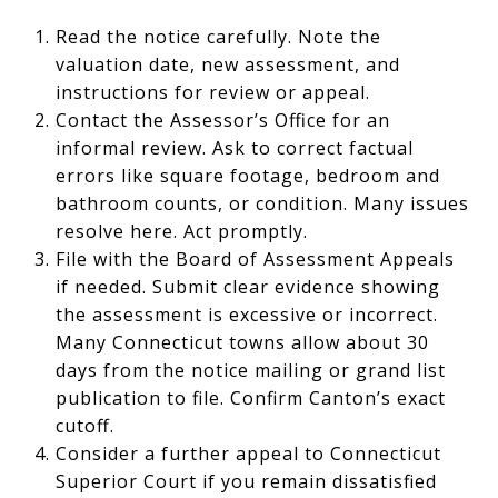
Read the notice carefully. Note the
valuation date, new assessment, and
instructions for review or appeal.
Contact the Assessor’s Office for an
informal review. Ask to correct factual
errors like square footage, bedroom and
bathroom counts, or condition. Many issues
resolve here. Act promptly.
File with the Board of Assessment Appeals
if needed. Submit clear evidence showing
the assessment is excessive or incorrect.
Many Connecticut towns allow about 30
days from the notice mailing or grand list
publication to file. Confirm Canton’s exact
cutoff.
Consider a further appeal to Connecticut
Superior Court if you remain dissatisfied