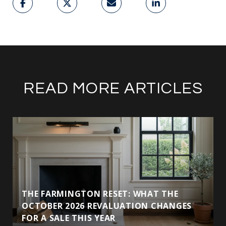
READ MORE ARTICLES
THE FARMINGTON RESET: WHAT THE
OCTOBER 2026 REVALUATION CHANGES
FOR A SALE THIS YEAR