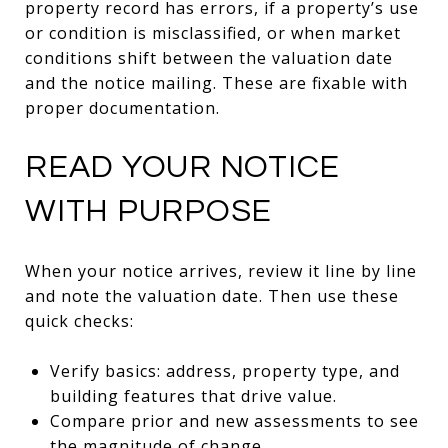
property record has errors, if a property’s use
or condition is misclassified, or when market
conditions shift between the valuation date
and the notice mailing. These are fixable with
proper documentation.
READ YOUR NOTICE
WITH PURPOSE
When your notice arrives, review it line by line
and note the valuation date. Then use these
quick checks:
Verify basics: address, property type, and
building features that drive value.
Compare prior and new assessments to see
the magnitude of change.