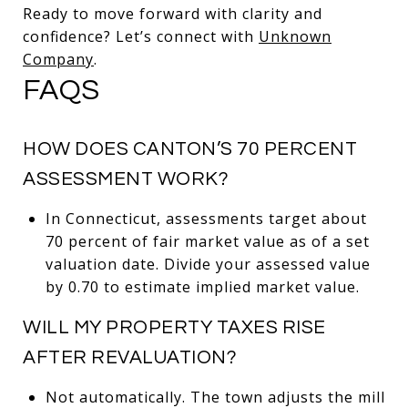
Ready to move forward with clarity and
confidence? Let’s connect with
Unknown
Company
.
FAQS
HOW DOES CANTON’S 70 PERCENT
ASSESSMENT WORK?
In Connecticut, assessments target about
70 percent of fair market value as of a set
valuation date. Divide your assessed value
by 0.70 to estimate implied market value.
WILL MY PROPERTY TAXES RISE
AFTER REVALUATION?
Not automatically. The town adjusts the mill