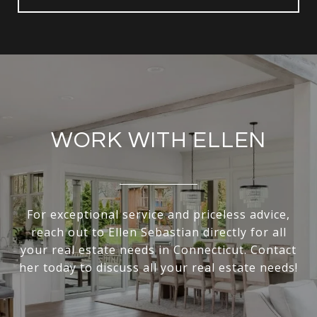
WORK WITH ELLEN
For exceptional service and priceless advice,
reach out to Ellen Sebastian directly for all
your real estate needs in Connecticut. Contact
her today to discuss all your real estate needs!