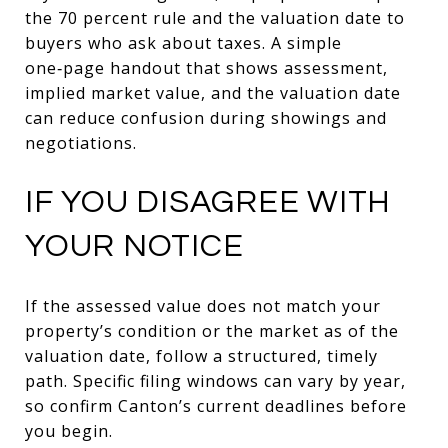
the 70 percent rule and the valuation date to
buyers who ask about taxes. A simple
one‑page handout that shows assessment,
implied market value, and the valuation date
can reduce confusion during showings and
negotiations.
IF YOU DISAGREE WITH
YOUR NOTICE
If the assessed value does not match your
property’s condition or the market as of the
valuation date, follow a structured, timely
path. Specific filing windows can vary by year,
so confirm Canton’s current deadlines before
you begin.