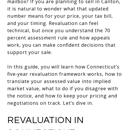
mailbox? If you are planning to sell in Canton,
it is natural to wonder what that updated
number means for your price, your tax bill,
and your timing. Revaluation can feel
technical, but once you understand the 70
percent assessment rule and how appeals
work, you can make confident decisions that
support your sale.
In this guide, you will learn how Connecticut’s
five‑year revaluation framework works, how to
translate your assessed value into implied
market value, what to do if you disagree with
the notice, and how to keep your pricing and
negotiations on track. Let’s dive in.
REVALUATION IN