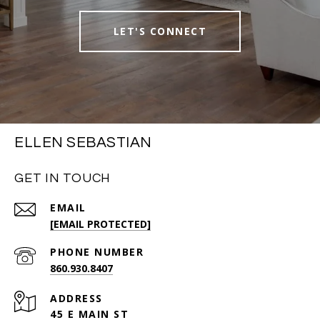
LET'S CONNECT
ELLEN SEBASTIAN
GET IN TOUCH
EMAIL
[EMAIL PROTECTED]
PHONE NUMBER
860.930.8407
ADDRESS
45 E MAIN ST