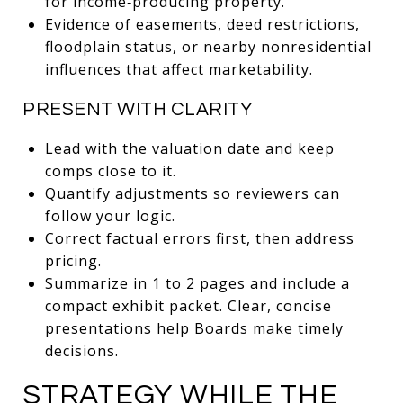
for income‑producing property.
Evidence of easements, deed restrictions,
floodplain status, or nearby nonresidential
influences that affect marketability.
PRESENT WITH CLARITY
Lead with the valuation date and keep
comps close to it.
Quantify adjustments so reviewers can
follow your logic.
Correct factual errors first, then address
pricing.
Summarize in 1 to 2 pages and include a
compact exhibit packet. Clear, concise
presentations help Boards make timely
decisions.
STRATEGY WHILE THE