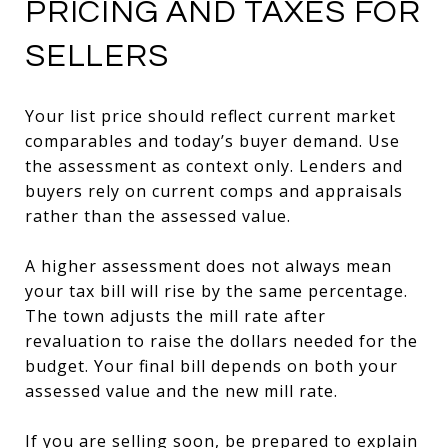
PRICING AND TAXES FOR
SELLERS
Your list price should reflect current market
comparables and today’s buyer demand. Use
the assessment as context only. Lenders and
buyers rely on current comps and appraisals
rather than the assessed value.
A higher assessment does not always mean
your tax bill will rise by the same percentage.
The town adjusts the mill rate after
revaluation to raise the dollars needed for the
budget. Your final bill depends on both your
assessed value and the new mill rate.
If you are selling soon, be prepared to explain