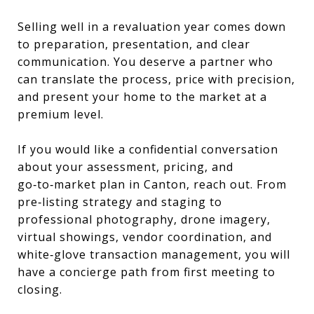
Selling well in a revaluation year comes down
to preparation, presentation, and clear
communication. You deserve a partner who
can translate the process, price with precision,
and present your home to the market at a
premium level.
If you would like a confidential conversation
about your assessment, pricing, and
go‑to‑market plan in Canton, reach out. From
pre‑listing strategy and staging to
professional photography, drone imagery,
virtual showings, vendor coordination, and
white‑glove transaction management, you will
have a concierge path from first meeting to
closing.