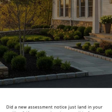
Did a new assessment notice just land in your