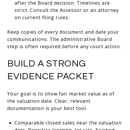
after the Board decision. Timelines are
strict. Consult the Assessor or an attorney
on current filing rules.
Keep copies of every document and date your
communications. The administrative Board
step is often required before any court action.
BUILD A STRONG
EVIDENCE PACKET
Your goal is to show fair market value as of
the valuation date. Clear, relevant
documentation is your best tool.
Comparable closed sales near the valuation
date. Prioritize location, lot size, finished