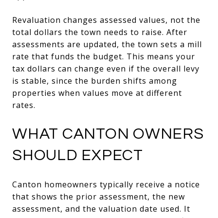
Revaluation changes assessed values, not the
total dollars the town needs to raise. After
assessments are updated, the town sets a mill
rate that funds the budget. This means your
tax dollars can change even if the overall levy
is stable, since the burden shifts among
properties when values move at different
rates.
WHAT CANTON OWNERS
SHOULD EXPECT
Canton homeowners typically receive a notice
that shows the prior assessment, the new
assessment, and the valuation date used. It