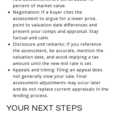
percent of market value.
Negotiation: If a buyer cites the
assessment to argue for a lower price,
point to valuation date differences and
present your comps and appraisal. Stay
factual and calm.
Disclosure and remarks: If you reference
the assessment, be accurate, mention the
valuation date, and avoid implying a tax
amount until the new mill rate is set.
Appeals and timing: Filing an appeal does
not generally slow your sale. Final
assessment adjustments may occur later
and do not replace current appraisals in the
lending process.
YOUR NEXT STEPS