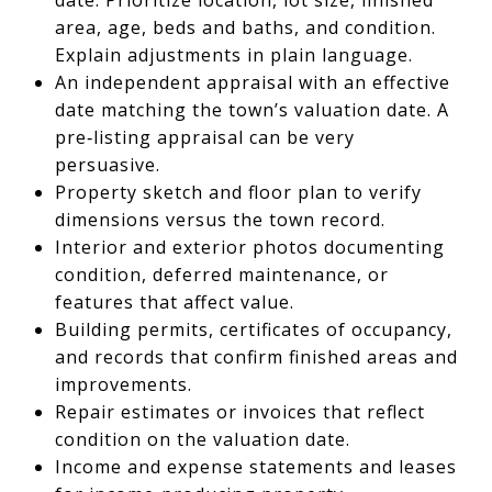
area, age, beds and baths, and condition.
Explain adjustments in plain language.
An independent appraisal with an effective
date matching the town’s valuation date. A
pre‑listing appraisal can be very
persuasive.
Property sketch and floor plan to verify
dimensions versus the town record.
Interior and exterior photos documenting
condition, deferred maintenance, or
features that affect value.
Building permits, certificates of occupancy,
and records that confirm finished areas and
improvements.
Repair estimates or invoices that reflect
condition on the valuation date.
Income and expense statements and leases