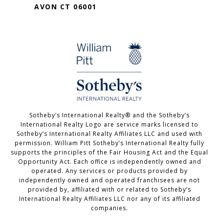
AVON CT 06001
Sotheby’s International Realty®️ and the Sotheby’s
International Realty Logo are service marks licensed to
Sotheby’s International Realty Affiliates LLC and used with
permission. William Pitt Sotheby’s International Realty fully
supports the principles of the Fair Housing Act and the Equal
Opportunity Act. Each office is independently owned and
operated. Any services or products provided by
independently owned and operated franchisees are not
provided by, affiliated with or related to Sotheby’s
International Realty Affiliates LLC nor any of its affiliated
companies.