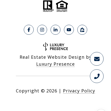
Real Estate Website Design by
Luxury Presence
Copyright ©
2026
|
Privacy Policy