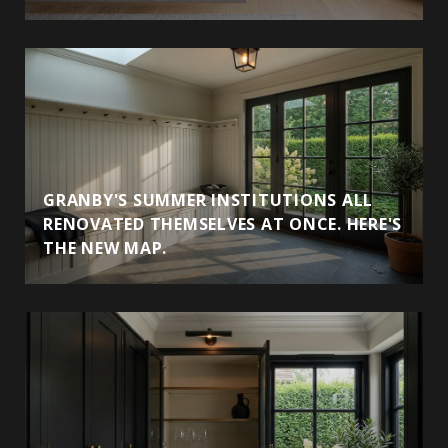
GRANBY'S SUMMER INSTITUTIONS ALL
RENOVATED THEMSELVES AT ONCE. HERE'S
THE NEW MAP.