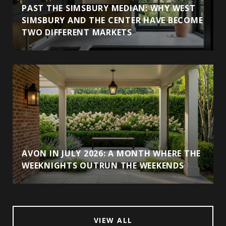
PAST THE SIMSBURY MEDIAN: WHY WEST
SIMSBURY AND THE CENTER HAVE BECOME
TWO DIFFERENT MARKETS
AVON IN JULY 2026: A MONTH WHERE THE
WEEKNIGHTS OUTRUN THE WEEKENDS
VIEW ALL