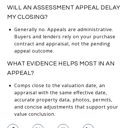
WILL AN ASSESSMENT APPEAL DELAY
MY CLOSING?
Generally no. Appeals are administrative.
Buyers and lenders rely on your purchase
contract and appraisal, not the pending
appeal outcome.
WHAT EVIDENCE HELPS MOST IN AN
APPEAL?
Comps close to the valuation date, an
appraisal with the same effective date,
accurate property data, photos, permits,
and concise adjustments that support your
value conclusion.