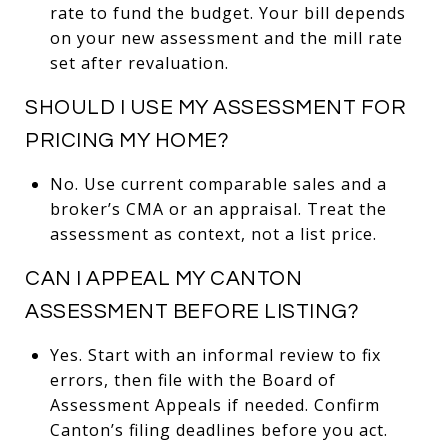
rate to fund the budget. Your bill depends
on your new assessment and the mill rate
set after revaluation.
SHOULD I USE MY ASSESSMENT FOR
PRICING MY HOME?
No. Use current comparable sales and a
broker’s CMA or an appraisal. Treat the
assessment as context, not a list price.
CAN I APPEAL MY CANTON
ASSESSMENT BEFORE LISTING?
Yes. Start with an informal review to fix
errors, then file with the Board of
Assessment Appeals if needed. Confirm
Canton’s filing deadlines before you act.