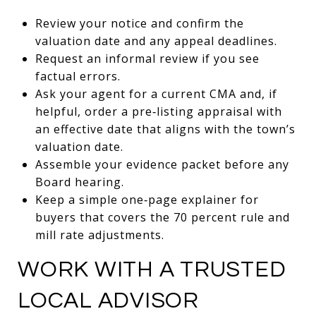
Review your notice and confirm the
valuation date and any appeal deadlines.
Request an informal review if you see
factual errors.
Ask your agent for a current CMA and, if
helpful, order a pre‑listing appraisal with
an effective date that aligns with the town’s
valuation date.
Assemble your evidence packet before any
Board hearing.
Keep a simple one‑page explainer for
buyers that covers the 70 percent rule and
mill rate adjustments.
WORK WITH A TRUSTED
LOCAL ADVISOR