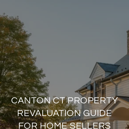
CANTON CT PROPERTY
REVALUATION GUIDE
FOR HOME SELLERS