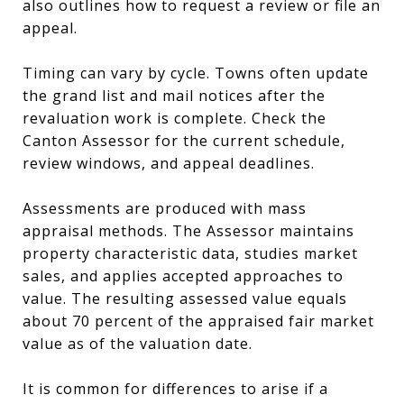
also outlines how to request a review or file an
appeal.
Timing can vary by cycle. Towns often update
the grand list and mail notices after the
revaluation work is complete. Check the
Canton Assessor for the current schedule,
review windows, and appeal deadlines.
Assessments are produced with mass
appraisal methods. The Assessor maintains
property characteristic data, studies market
sales, and applies accepted approaches to
value. The resulting assessed value equals
about 70 percent of the appraised fair market
value as of the valuation date.
It is common for differences to arise if a