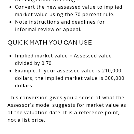
Convert the new assessed value to implied
market value using the 70 percent rule.
Note instructions and deadlines for
informal review or appeal.
QUICK MATH YOU CAN USE
Implied market value = Assessed value
divided by 0.70.
Example: If your assessed value is 210,000
dollars, the implied market value is 300,000
dollars.
This conversion gives you a sense of what the
Assessor’s model suggests for market value as
of the valuation date. It is a reference point,
not a list price.