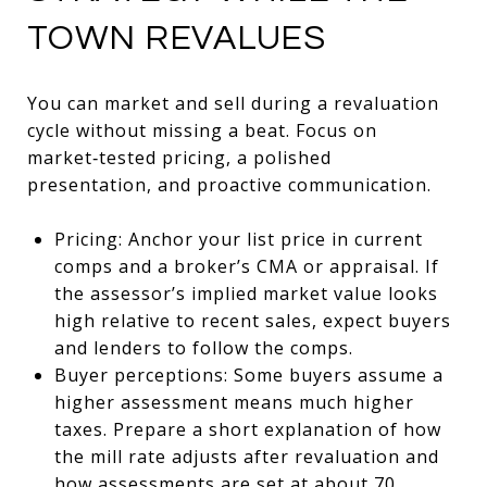
TOWN REVALUES
You can market and sell during a revaluation
cycle without missing a beat. Focus on
market‑tested pricing, a polished
presentation, and proactive communication.
Pricing: Anchor your list price in current
comps and a broker’s CMA or appraisal. If
the assessor’s implied market value looks
high relative to recent sales, expect buyers
and lenders to follow the comps.
Buyer perceptions: Some buyers assume a
higher assessment means much higher
taxes. Prepare a short explanation of how
the mill rate adjusts after revaluation and
how assessments are set at about 70